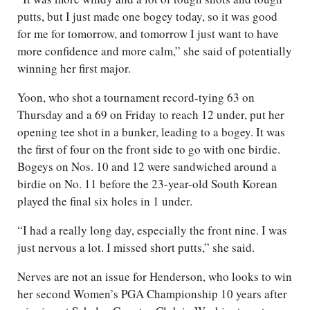
putts, but I just made one bogey today, so it was good
for me for tomorrow, and tomorrow I just want to have
more confidence and more calm,” she said of potentially
winning her first major.
Yoon, who shot a tournament record-tying 63 on
Thursday and a 69 on Friday to reach 12 under, put her
opening tee shot in a bunker, leading to a bogey. It was
the first of four on the front side to go with one birdie.
Bogeys on Nos. 10 and 12 were sandwiched around a
birdie on No. 11 before the 23-year-old South Korean
played the final six holes in 1 under.
“I had a really long day, especially the front nine. I was
just nervous a lot. I missed short putts,” she said.
Nerves are not an issue for Henderson, who looks to win
her second Women’s PGA Championship 10 years after