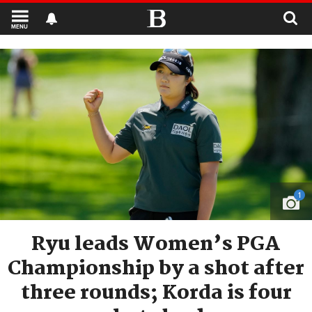
MENU
1
Ryu leads Women’s PGA
Championship by a shot after
three rounds; Korda is four