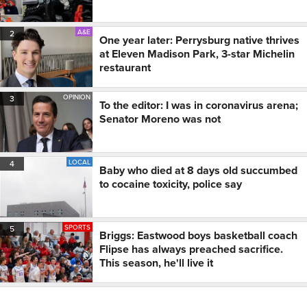
A&E
2
One year later: Perrysburg native thrives
at Eleven Madison Park, 3-star Michelin
restaurant
OPINION
3
To the editor: I was in coronavirus arena;
Senator Moreno was not
LOCAL
4
Baby who died at 8 days old succumbed
to cocaine toxicity, police say
SPORTS
5
Briggs: Eastwood boys basketball coach
Flipse has always preached sacrifice.
This season, he'll live it