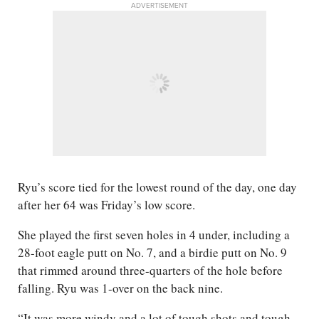
ADVERTISEMENT
Ryu’s score tied for the lowest round of the day, one day
after her 64 was Friday’s low score.
She played the first seven holes in 4 under, including a
28-foot eagle putt on No. 7, and a birdie putt on No. 9
that rimmed around three-quarters of the hole before
falling. Ryu was 1-over on the back nine.
“It was more windy and a lot of tough shots and tough