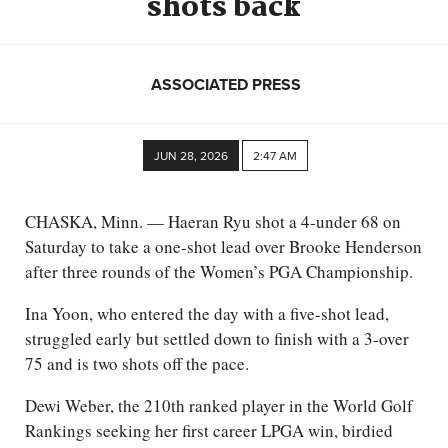
shots back
ASSOCIATED PRESS
JUN 28, 2026
2:47 AM
CHASKA, Minn. — Haeran Ryu shot a 4-under 68 on
Saturday to take a one-shot lead over Brooke Henderson
after three rounds of the Women’s PGA Championship.
Ina Yoon, who entered the day with a five-shot lead,
struggled early but settled down to finish with a 3-over
75 and is two shots off the pace.
Dewi Weber, the 210th ranked player in the World Golf
Rankings seeking her first career LPGA win, birdied