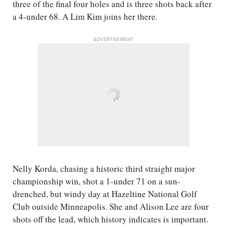
three of the final four holes and is three shots back after
a 4-under 68. A Lim Kim joins her there.
ADVERTISEMENT
Nelly Korda, chasing a historic third straight major
championship win, shot a 1-under 71 on a sun-
drenched, but windy day at Hazeltine National Golf
Club outside Minneapolis. She and Alison Lee are four
shots off the lead, which history indicates is important.