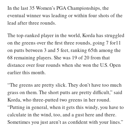
In the last 35 Women’s PGA Championships, the
eventual winner was leading or within four shots of the
lead after three rounds.
The top-ranked player in the world, Korda has struggled
on the greens over the first three rounds, going 7 for11
on putts between 3 and 5 feet, ranking 65th among the
68 remaining players. She was 19 of 20 from that
distance over four rounds when she won the U.S. Open
earlier this month.
“The greens are pretty slick. They don’t have too much
grass on them. The short putts are pretty difficult,” said
Korda, who three-putted two greens in her round.
“Putting in general, when it gets this windy, you have to
calculate in the wind, too, and a gust here and there.
Sometimes you just aren’t as confident with your lines.”