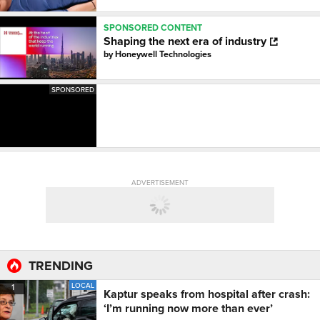
SPONSORED CONTENT
Shaping the next era of industry
by
Honeywell Technologies
SPONSORED
ADVERTISEMENT
TRENDING
LOCAL
1
Kaptur speaks from hospital after crash:
‘I’m running now more than ever’