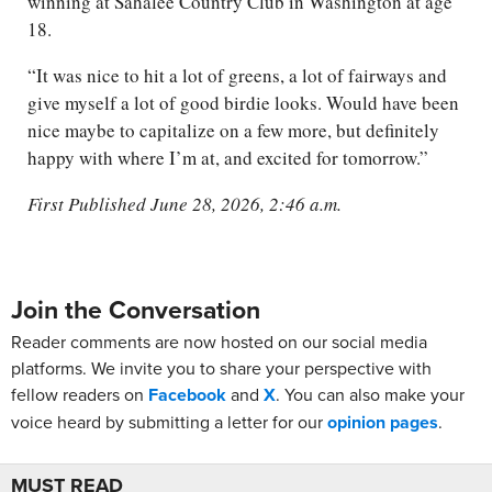
winning at Sahalee Country Club in Washington at age
18.
“It was nice to hit a lot of greens, a lot of fairways and
give myself a lot of good birdie looks. Would have been
nice maybe to capitalize on a few more, but definitely
happy with where I’m at, and excited for tomorrow.”
First Published June 28, 2026, 2:46 a.m.
Join the Conversation
Reader comments are now hosted on our social media
platforms. We invite you to share your perspective with
fellow readers on
Facebook
and
X
. You can also make your
voice heard by submitting a letter for our
opinion pages
.
MUST READ