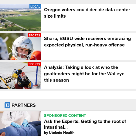
LOCAL
Oregon voters could decide data center
size limits
SPORTS
Sharp, BGSU wide receivers embracing
expected physical, run-heavy offense
SPORTS
Analysis: Taking a look at who the
goaltenders might be for the Walleye
this season
PARTNERS
SPONSORED CONTENT
Ask the Experts: Getting to the root of
intestinal...
by
Utoledo Health