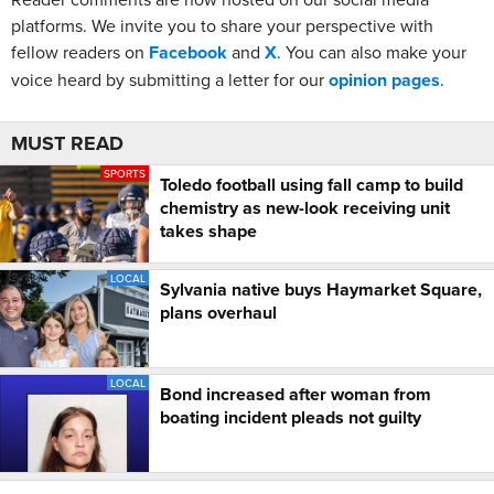
platforms. We invite you to share your perspective with
fellow readers on
Facebook
and
X
. You can also make your
voice heard by submitting a letter for our
opinion pages
.
MUST READ
SPORTS
Toledo football using fall camp to build
chemistry as new-look receiving unit
takes shape
LOCAL
Sylvania native buys Haymarket Square,
plans overhaul
LOCAL
Bond increased after woman from
boating incident pleads not guilty