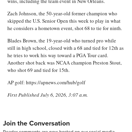
wins, including the team event in New Orleans.
Zach Johnson, the 50-year-old former champion who
skipped the U.S. Senior Open this week to play in what
he considers a hometown event, shot 68 to tie for ninth.
Blades Brown, the 19-year-old who turned pro while
still in high school, closed with a 68 and tied for 12th as
he tries to work his way toward a PGA Tour card.
Another shot back was NCAA champion Preston Stout,
who shot 69 and tied for 15th.
AP golf: https://apnews.com/hub/golf
First Published July 6, 2026, 3:07 a.m.
Join the Conversation
Reader comments are now hosted on our social media