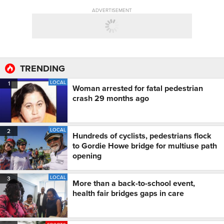
ADVERTISEMENT
TRENDING
LOCAL
1
Woman arrested for fatal pedestrian
crash 29 months ago
LOCAL
2
Hundreds of cyclists, pedestrians flock
to Gordie Howe bridge for multiuse path
opening
LOCAL
3
More than a back-to-school event,
health fair bridges gaps in care