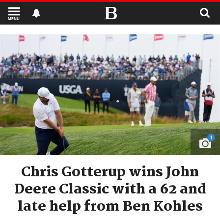
MENU
1
Chris Gotterup wins John
Deere Classic with a 62 and
late help from Ben Kohles