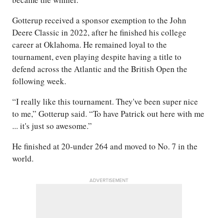
Gotterup received a sponsor exemption to the John
Deere Classic in 2022, after he finished his college
career at Oklahoma. He remained loyal to the
tournament, even playing despite having a title to
defend across the Atlantic and the British Open the
following week.
“I really like this tournament. They've been super nice
to me,” Gotterup said. “To have Patrick out here with me
... it's just so awesome.”
He finished at 20-under 264 and moved to No. 7 in the
world.
ADVERTISEMENT