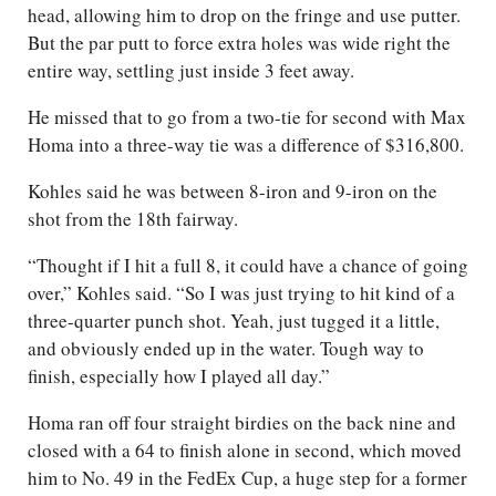
head, allowing him to drop on the fringe and use putter.
But the par putt to force extra holes was wide right the
entire way, settling just inside 3 feet away.
He missed that to go from a two-tie for second with Max
Homa into a three-way tie was a difference of $316,800.
Kohles said he was between 8-iron and 9-iron on the
shot from the 18th fairway.
“Thought if I hit a full 8, it could have a chance of going
over,” Kohles said. “So I was just trying to hit kind of a
three-quarter punch shot. Yeah, just tugged it a little,
and obviously ended up in the water. Tough way to
finish, especially how I played all day.”
Homa ran off four straight birdies on the back nine and
closed with a 64 to finish alone in second, which moved
him to No. 49 in the FedEx Cup, a huge step for a former