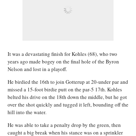
It was a devastating finish for Kohles (68), who two
years ago made bogey on the final hole of the Byron
Nelson and lost in a playoff.
He birdied the 16th to join Gotterup at 20-under par and
missed a 15-foot birdie putt on the par-5 17th. Kohles
belted his drive on the 18th down the middle, but he got
over the shot quickly and tugged it left, bounding off the
hill into the water.
He was able to take a penalty drop by the green, then
caught a big break when his stance was on a sprinkler