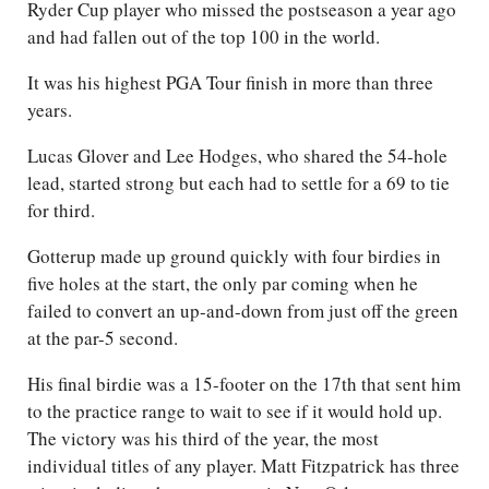
Ryder Cup player who missed the postseason a year ago
and had fallen out of the top 100 in the world.
It was his highest PGA Tour finish in more than three
years.
Lucas Glover and Lee Hodges, who shared the 54-hole
lead, started strong but each had to settle for a 69 to tie
for third.
Gotterup made up ground quickly with four birdies in
five holes at the start, the only par coming when he
failed to convert an up-and-down from just off the green
at the par-5 second.
His final birdie was a 15-footer on the 17th that sent him
to the practice range to wait to see if it would hold up.
The victory was his third of the year, the most
individual titles of any player. Matt Fitzpatrick has three