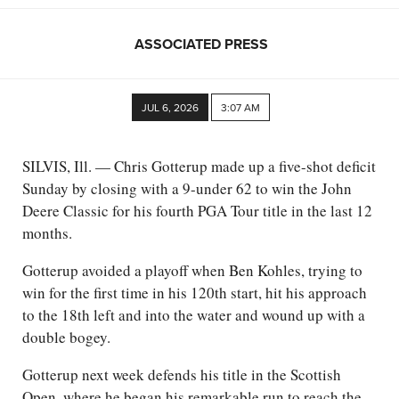
ASSOCIATED PRESS
JUL 6, 2026
3:07 AM
SILVIS, Ill. — Chris Gotterup made up a five-shot deficit
Sunday by closing with a 9-under 62 to win the John
Deere Classic for his fourth PGA Tour title in the last 12
months.
Gotterup avoided a playoff when Ben Kohles, trying to
win for the first time in his 120th start, hit his approach
to the 18th left and into the water and wound up with a
double bogey.
Gotterup next week defends his title in the Scottish
Open, where he began his remarkable run to reach the