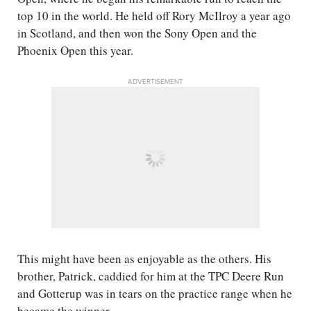
top 10 in the world. He held off Rory McIlroy a year ago
in Scotland, and then won the Sony Open and the
Phoenix Open this year.
ADVERTISEMENT
This might have been as enjoyable as the others. His
brother, Patrick, caddied for him at the TPC Deere Run
and Gotterup was in tears on the practice range when he
became the winner.