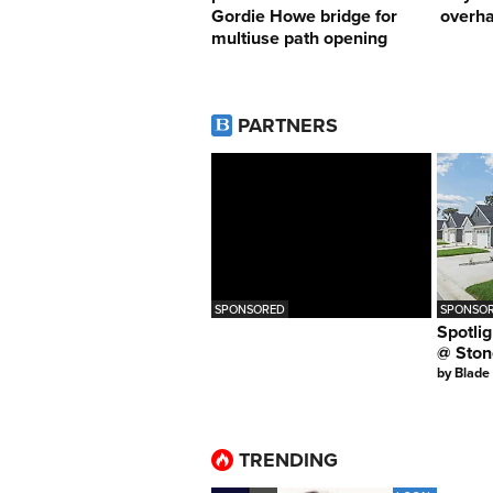
Gordie Howe bridge for
overha
multiuse path opening
PARTNERS
SPONSORED
SPONSOR
Spotlig
@ Ston
by
Blade
TRENDING