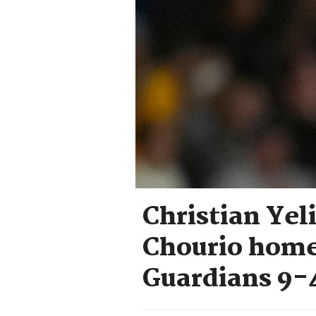
Christian Yel
Chourio home
Guardians 9-