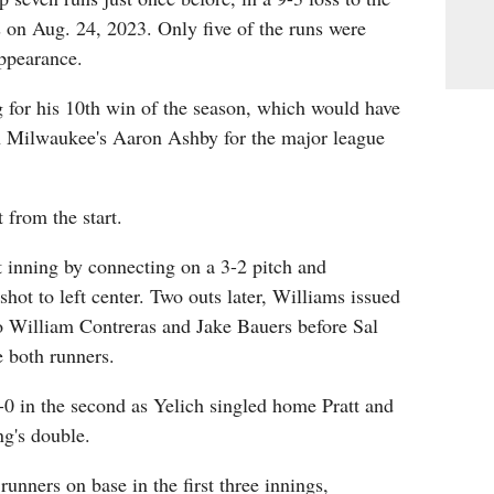
on Aug. 24, 2023. Only five of the runs were
appearance.
 for his 10th win of the season, which would have
 Milwaukee's Aaron Ashby for the major league
 from the start.
st inning by connecting on a 3-2 pitch and
shot to left center. Two outs later, Williams issued
o William Contreras and Jake Bauers before Sal
 both runners.
0 in the second as Yelich singled home Pratt and
ng's double.
runners on base in the first three innings,