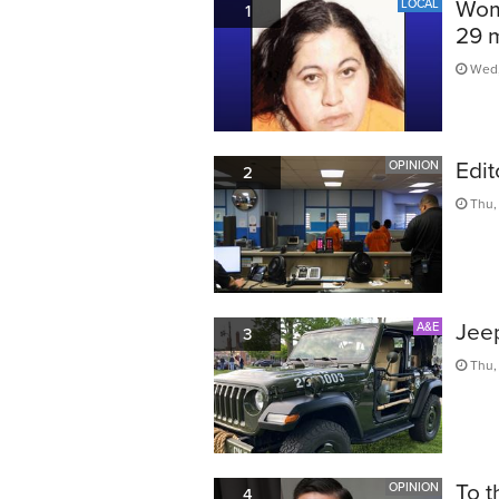
Woma
LOCAL
1
29 
Wed,
Edit
OPINION
2
Thu,
Jeep
A&E
3
Thu,
To t
OPINION
4