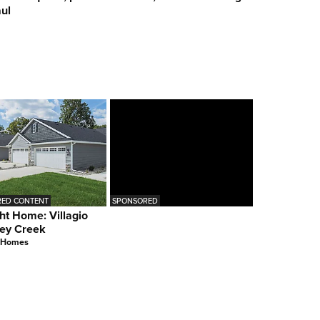
ul
ED CONTENT
SPONSORED
ht Home: Villagio
ey Creek
 Homes