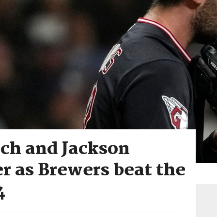
ich and Jackson
r as Brewers beat the
4