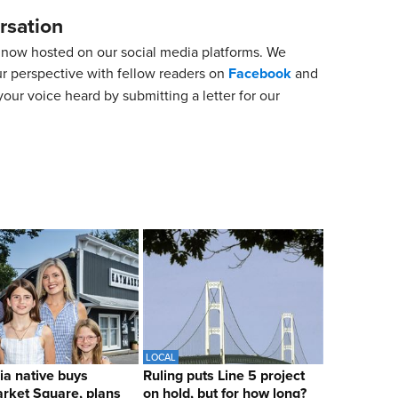
rsation
now hosted on our social media platforms. We
ur perspective with fellow readers on
Facebook
and
our voice heard by submitting a letter for our
LOCAL
ia native buys
Ruling puts Line 5 project
rket Square, plans
on hold, but for how long?