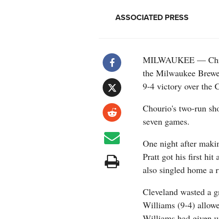
ASSOCIATED PRESS
MILWAUKEE — Christ
the Milwaukee Brewers
9-4 victory over the
Chourio's two-run sho
seven games.
One night after maki
Pratt got his first hit
also singled home a ru
Cleveland wasted a 
Williams (9-4) allowe
Williams had given up