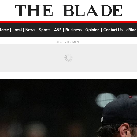
Home
Local
News
Sports
A&E
Business
Opinion
Contact Us
eBlad
ADVERTISEMENT