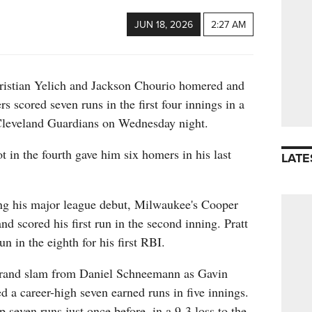
JUN 18, 2026
2:27 AM
ian Yelich and Jackson Chourio homered and
 scored seven runs in the first four innings in a
 Cleveland Guardians on Wednesday night.
t in the fourth gave him six homers in his last
LATE
ng his major league debut, Milwaukee's Cooper
 and scored his first run in the second inning. Pratt
n in the eighth for his first RBI.
grand slam from Daniel Schneemann as Gavin
d a career-high seven earned runs in five innings.
 seven runs just once before, in a 9-3 loss to the