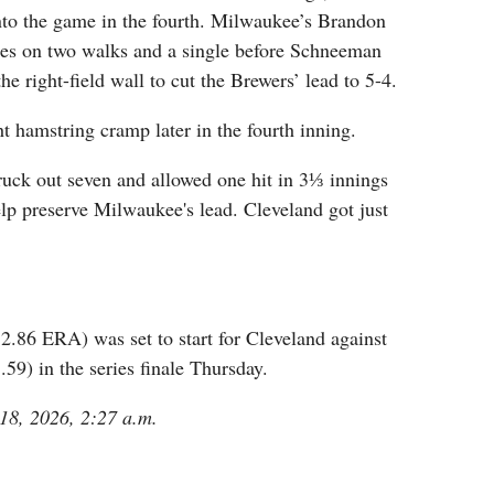
nto the game in the fourth. Milwaukee’s Brandon
ses on two walks and a single before Schneeman
the right-field wall to cut the Brewers’ lead to 5-4.
ht hamstring cramp later in the fourth inning.
ruck out seven and allowed one hit in 3⅓ innings
help preserve Milwaukee's lead. Cleveland got just
2.86 ERA) was set to start for Cleveland against
59) in the series finale Thursday.
 18, 2026, 2:27 a.m.