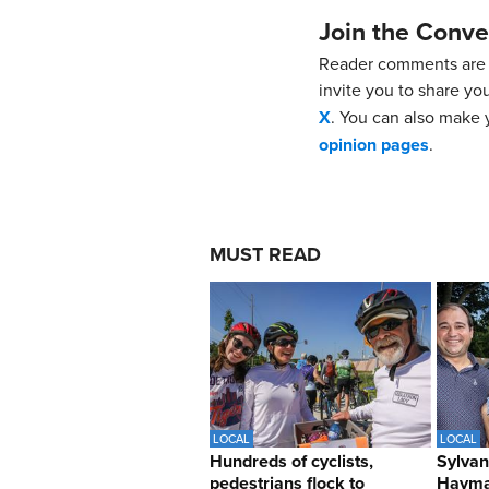
Join the Conve
Reader comments are 
invite you to share yo
X
. You can also make y
opinion pages
.
MUST READ
LOCAL
LOCAL
Hundreds of cyclists,
Sylvan
pedestrians flock to
Hayma