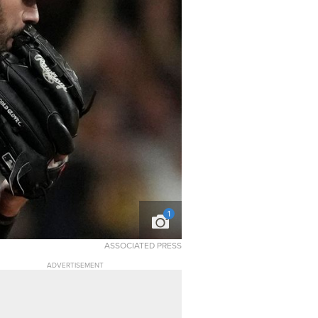
1
ASSOCIATED PRESS
ADVERTISEMENT