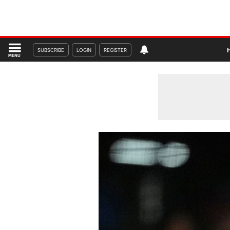
SUBSCRIBE
LOGIN
REGISTER
MENU