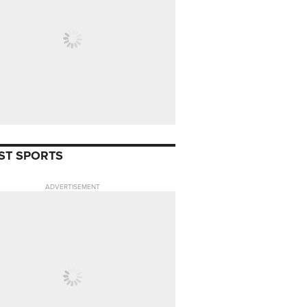
ST SPORTS
ADVERTISEMENT