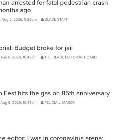
n arrested for fatal pedestrian crash
months ago
 Aug 5, 2026, 9:26pm
BLADE STAFF
orial: Budget broke for jail
 Aug 6, 2026, 10:42am
THE BLADE EDITORIAL BOARD
 Fest hits the gas on 85th anniversary
 Aug 6, 2026, 10:48am
FELICIA L. MASON
he editor: I was in coronavirus arena;