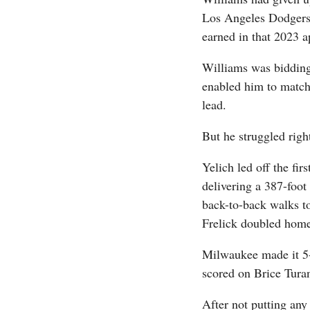
Los Angeles Dodgers 
earned in that 2023 
Williams was bidding
enabled him to match
lead.
But he struggled right
Yelich led off the fir
delivering a 387-foot 
back-to-back walks t
Frelick doubled home
Milwaukee made it 5-
scored on Brice Tura
After not putting any 