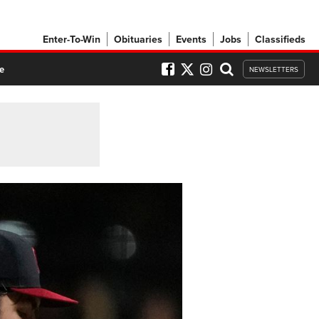
Enter-To-Win
Obituaries
Events
Jobs
Classifieds
e
NEWSLETTERS