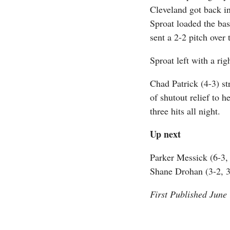
Cleveland got back i
Sproat loaded the ba
sent a 2-2 pitch over 
Sproat left with a rig
Chad Patrick (4-3) st
of shutout relief to 
three hits all night.
Up next
Parker Messick (6-3, 
Shane Drohan (3-2, 3.
First Published June