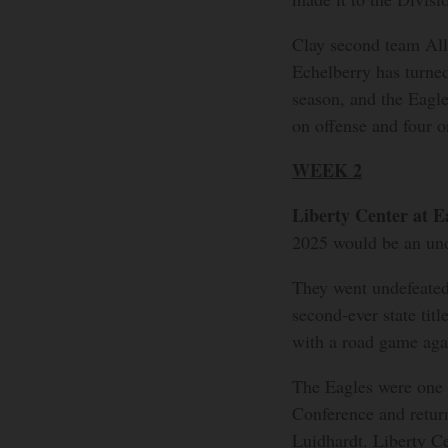
Clay second team Al
Echelberry has turned 
season, and the Eagle
on offense and four o
WEEK 2
Liberty Center at E
2025 would be an und
They went undefeated 
second-ever state titl
with a road game aga
The Eagles were one
Conference and return
Luidhardt. Liberty Ce