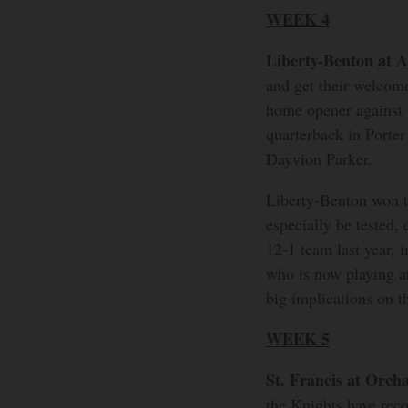
WEEK 4
Liberty-Benton at 
and get their welcom
home opener against 
quarterback in Porte
Dayvion Parker.
Liberty-Benton won th
especially be tested, 
12-1 team last year, i
who is now playing a
big implications on t
WEEK 5
St. Francis at Orch
the Knights have rec