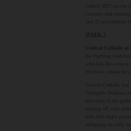
ranked 2027 recruit 
commit) and running 
and 22 touchdowns la
WEEK 3
Central Catholic at
the Fighting Irish hav
schedule this season,
Warriors, whom they h
Central Catholic lost 
Gallagher Stadium as 
just short in the gam
coming off state semi
have lost major piece
intriguing an early s