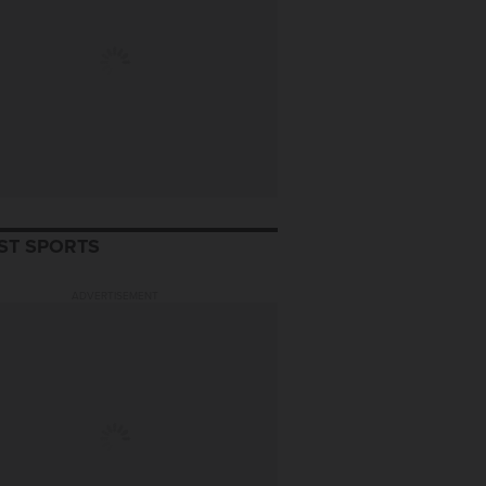
ST SPORTS
ADVERTISEMENT