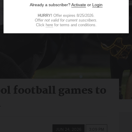
ol football games to
l
JUN 24, 2026
3:09 PM