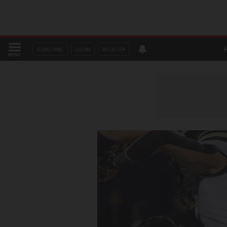
SUBSCRIBE
LOGIN
REGISTER
MENU