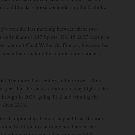
d could be dark-horse contenders in the Catholic
y’s won the last matchup between these two
rently features 247 Sports’ No. 15 2027 recruit in
ver commit Chad Willis. St. Francis, however, has
d since then, making this an intriguing contest.
or:
The more than century-old northwest Ohio
nd year, but the stakes continue to stay high as the
 through in 2025, going 11-2 and winning the
e since 2018.
 the championship, Genoa snapped Oak Harbor’s
ith a 34-19 victory at home and handed the
er conference loss since they joined in 2022.