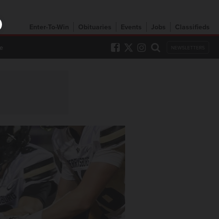
Enter-To-Win
Obituaries
Events
Jobs
Classifieds
e
NEWSLETTERS