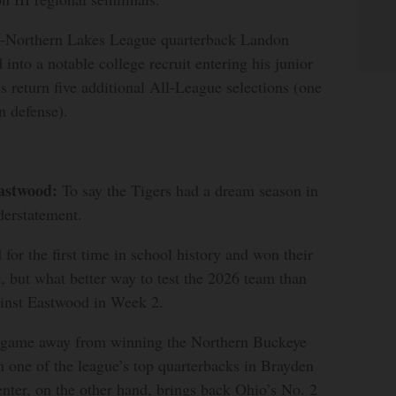
l-Northern Lakes League quarterback Landon
into a notable college recruit entering his junior
s return five additional All-League selections (one
n defense).
astwood:
To say the Tigers had a dream season in
erstatement.
for the first time in school history and won their
e, but what better way to test the 2026 team than
inst Eastwood in Week 2.
 game away from winning the Northern Buckeye
 one of the league’s top quarterbacks in Brayden
nter, on the other hand, brings back Ohio’s No. 2