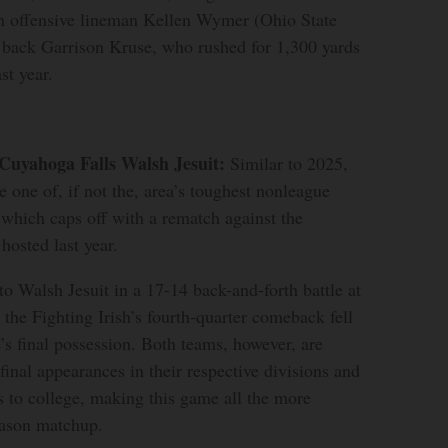
in offensive lineman Kellen Wymer (Ohio State
back Garrison Kruse, who rushed for 1,300 yards
st year.
 Cuyahoga Falls Walsh Jesuit:
Similar to 2025,
e one of, if not the, area’s toughest nonleague
 which caps off with a rematch against the
osted last year.
to Walsh Jesuit in a 17-14 back-and-forth battle at
the Fighting Irish’s fourth-quarter comeback fell
e’s final possession. Both teams, however, are
final appearances in their respective divisions and
s to college, making this game all the more
eason matchup.