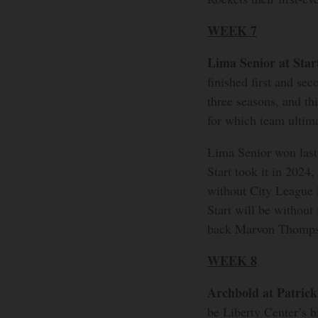
WEEK 7
Lima Senior at Star
finished first and se
three seasons, and th
for which team ultima
Lima Senior won last
Start took it in 2024
without City League P
Start will be without
back Marvon Thomps
WEEK 8
Archbold at Patric
be Liberty Center’s b