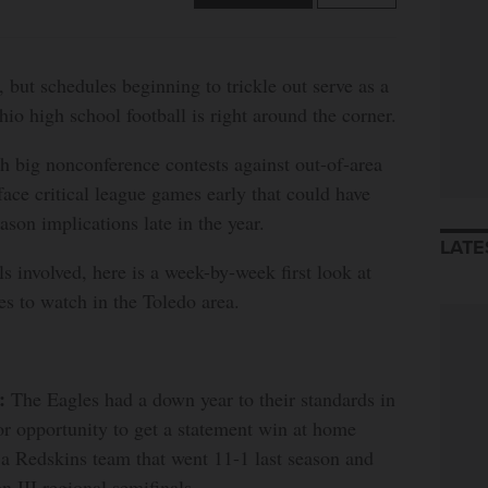
, but schedules beginning to trickle out serve as a
hio high school football is right around the corner.
 big nonconference contests against out-of-area
face critical league games early that could have
ason implications late in the year.
LATE
s involved, here is a week-by-week first look at
es to watch in the Toledo area.
:
The Eagles had a down year to their standards in
or opportunity to get a statement win at home
 a Redskins team that went 11-1 last season and
n III regional semifinals.