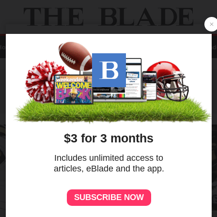
Home
Local
News
Sports
A&E
Business
Opinion
Contact Us
eBlad
ADVERTISEMENT