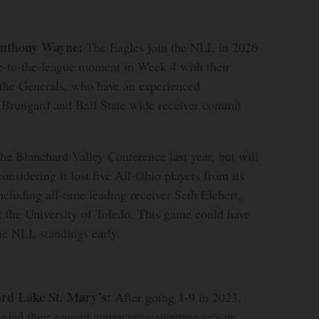
Anthony Wayne:
The Eagles join the NLL in 2026
e-to-the-league moment in Week 4 with their
the Generals, who have an experienced
r Brungard and Ball State wide receiver commit
e Blanchard Valley Conference last year, but will
considering it lost five All-Ohio players from its
ncluding all-time leading receiver Seth Elchert,
t the University of Toledo. This game could have
he NLL standings early.
ard Lake St. Mary’s:
After going 1-9 in 2023,
orded their second consecutive winning season