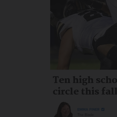
Ten high scho
circle this fal
EMMA FINER
The Blade