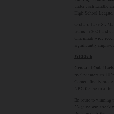
under Josh Lindke an
High School League.
Orchard Lake St. Mar
teams in 2024 and cur
Cincinnati wide recei
significantly improve
WEEK 6
Genoa at Oak Harb
rivalry enters its 102
Comets finally broke
NBC for the first tim
En route to winning
33-game win streak w
Rockets their first-ev