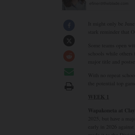
efiner@theblade.com
It might only be June
stark reminder that O
Some teams open with
schools while others 
major title and postse
With no repeat school
the potential top gam
WEEK 1
Wapakoneta at Clay
2025, but have a maj
early in 2026 against
made it to the Divisio