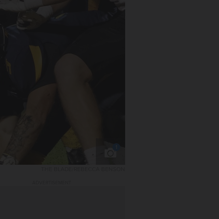
1
THE BLADE/REBECCA BENSON
ADVERTISEMENT