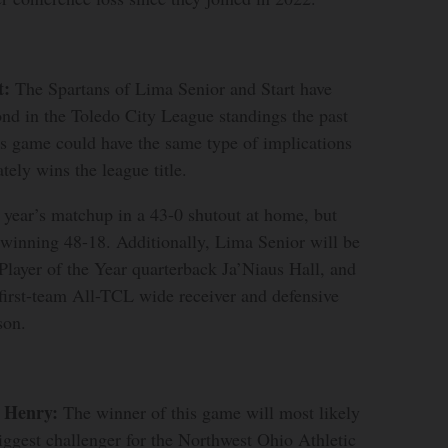
t:
The Spartans of Lima Senior and Start have
cond in the Toledo City League standings the past
is game could have the same type of implications
tely wins the league title.
 year’s matchup in a 43-0 shutout at home, but
, winning 48-18. Additionally, Lima Senior will be
layer of the Year quarterback Ja’Niaus Hall, and
 first-team All-TCL wide receiver and defensive
on.
k Henry:
The winner of this game will most likely
iggest challenger for the Northwest Ohio Athletic