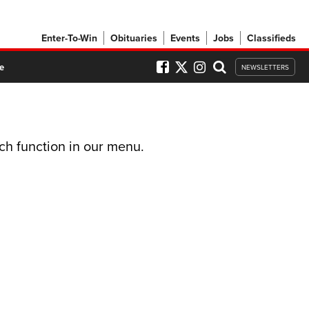
Enter-To-Win
Obituaries
Events
Jobs
Classifieds
e
NEWSLETTERS
ch function in our menu.