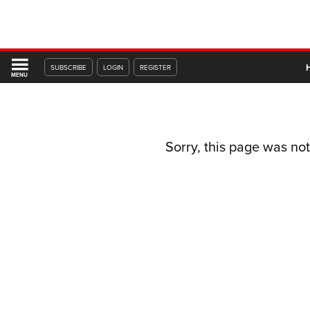
SUBSCRIBE
LOGIN
REGISTER
MENU
Sorry, this page was not