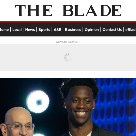
Home
Local
News
Sports
A&E
Business
Opinion
Contact Us
eBlad
ADVERTISEMENT