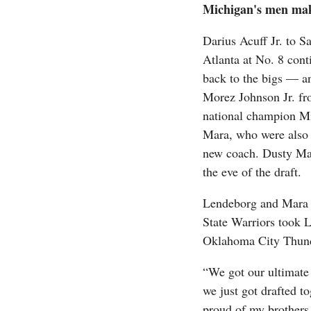
Michigan's men mak
Darius Acuff Jr. to 
Atlanta at No. 8 cont
back to the bigs — a
Morez Johnson Jr. fr
national champion M
Mara, who were also 
new coach. Dusty May
the eve of the draft.
Lendeborg and Mara di
State Warriors took 
Oklahoma City Thunde
“We got our ultimate
we just got drafted to
proud of my brothers,