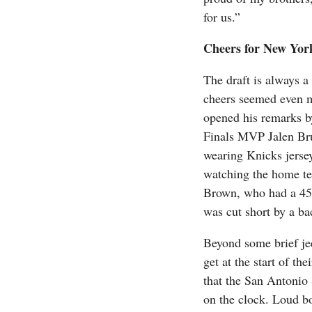
for us.”
Cheers for New Yor
The draft is always a
cheers seemed even m
opened his remarks 
Finals MVP Jalen Bru
wearing Knicks jerse
watching the home tea
Brown, who had a 45-
was cut short by a ba
Beyond some brief jee
get at the start of th
that the San Antonio 
on the clock. Loud b