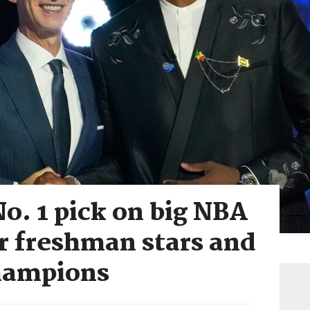
o. 1 pick on big NBA
or freshman stars and
hampions