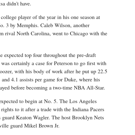
sa didn't have.
ollege player of the year in his one season at
No. 3 by Memphis. Caleb Wilson, another
m rival North Carolina, went to Chicago with the
e expected top four throughout the pre-draft
was certainly a case for Peterson to go first with
oozer, with his body of work after he put up 22.5
 and 4.1 assists per game for Duke, where his
played before becoming a two-time NBA All-Star.
expected to begin at No. 5. The Los Angeles
rights to it after a trade with the Indiana Pacers
ois guard Keaton Wagler. The host Brooklyn Nets
ville guard Mikel Brown Jr.