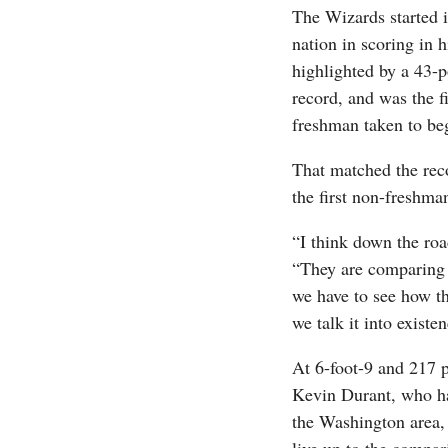
The Wizards started i
nation in scoring in 
highlighted by a 43-p
record, and was the fi
freshman taken to beg
That matched the reco
the first non-freshma
“I think down the roa
“They are comparing u
we have to see how th
we talk it into existe
At 6-foot-9 and 217 
Kevin Durant, who hap
the Washington area,