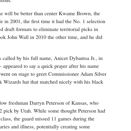
isons.
he will be better than center Kwame Brown, the
in 2001, the first time it had the No. 1 selection
 draft formats to eliminate territorial picks in
ok John Wall in 2010 the other time, and he did
alled by his full name, Anicet Dybantsa Jr., in
 — appeared to say a quick prayer after his name
went on stage to greet Commissioner Adam Silver
k Wizards hat that matched nicely with his black
llow freshman Darryn Peterson of Kansas, who
 2 pick by Utah. While some thought Peterson had
e class, the guard missed 11 games during the
uries and illness, potentially creating some