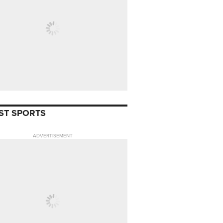
ST SPORTS
ADVERTISEMENT