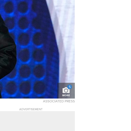
5
MORE
ASSOCIATED PRESS
ADVERTISEMENT