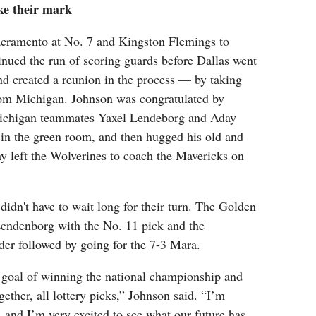
e their mark
Sacramento at No. 7 and Kingston Flemings to
inued the run of scoring guards before Dallas went
nd created a reunion in the process — by taking
om Michigan. Johnson was congratulated by
ichigan teammates Yaxel Lendeborg and Aday
in the green room, and then hugged his old and
 left the Wolverines to coach the Mavericks on
dn't have to wait long for their turn. The Golden
Lendenborg with the No. 11 pick and the
r followed by going for the 7-3 Mara.
 goal of winning the national championship and
gether, all lottery picks,” Johnson said. “I’m
 and I’m very excited to see what our future has