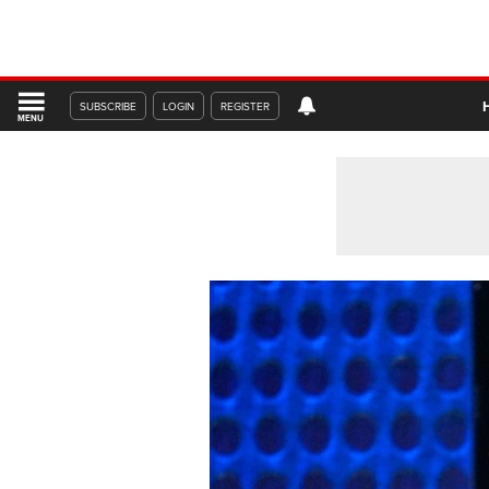
SUBSCRIBE
LOGIN
REGISTER
MENU