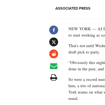
ASSOCIATED PRESS
NEW YORK — AJ Dyba
to start working as so
That's not until Wed
draft pick to party.
“Obviously this night 
done in the past, and
So were a record num
him, a trio of natio
York teams on what s
usual.