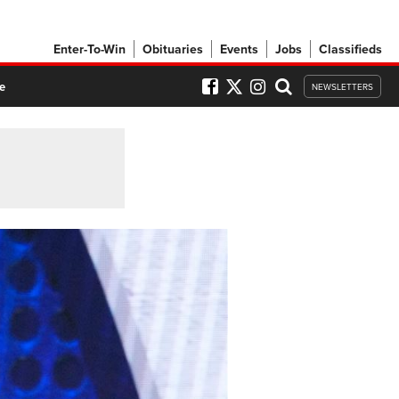
Enter-To-Win
Obituaries
Events
Jobs
Classifieds
e
NEWSLETTERS