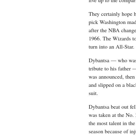
live up to the compar
They certainly hope 
pick Washington made 
after the NBA changed
1966. The Wizards to
turn into an All-Star.
Dybantsa — who was c
tribute to his father
was announced, then 
and slipped on a blac
suit.
Dybantsa beat out fe
was taken at the No.
the most talent in th
season because of inj