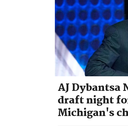
AJ Dybantsa N
draft night f
Michigan's c