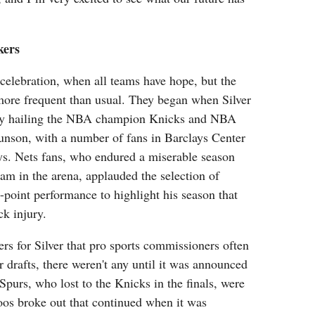
kers
 celebration, when all teams have hope, but the
ore frequent than usual. They began when Silver
by hailing the NBA champion Knicks and NBA
nson, with a number of fans in Barclays Center
ys. Nets fans, who endured a miserable season
m in the arena, applauded the selection of
point performance to highlight his season that
ck injury.
rs for Silver that pro sports commissioners often
eir drafts, there weren't any until it was announced
Spurs, who lost to the Knicks in the finals, were
oos broke out that continued when it was