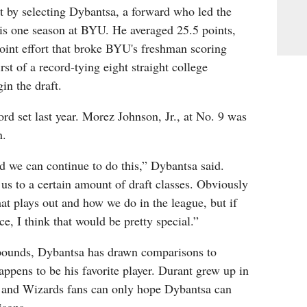
t by selecting Dybantsa, a forward who led the
his one season at BYU. He averaged 25.5 points,
oint effort that broke BYU's freshman scoring
rst of a record-tying eight straight college
in the draft.
rd set last year. Morez Johnson, Jr., at No. 9 was
n.
d we can continue to do this,” Dybantsa said.
s to a certain amount of draft classes. Obviously
at plays out and how we do in the league, but if
nce, I think that would be pretty special.”
pounds, Dybantsa has drawn comparisons to
pens to be his favorite player. Durant grew up in
 and Wizards fans can only hope Dybantsa can