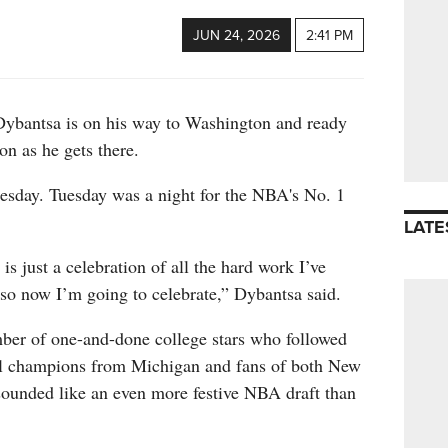
JUN 24, 2026
2:41 PM
ntsa is on his way to Washington and ready
on as he gets there.
nesday. Tuesday was a night for the NBA's No. 1
LATE
is just a celebration of all the hard work I’ve
 so now I’m going to celebrate,” Dybantsa said.
ber of one-and-done college stars who followed
nal champions from Michigan and fans of both New
ounded like an even more festive NBA draft than