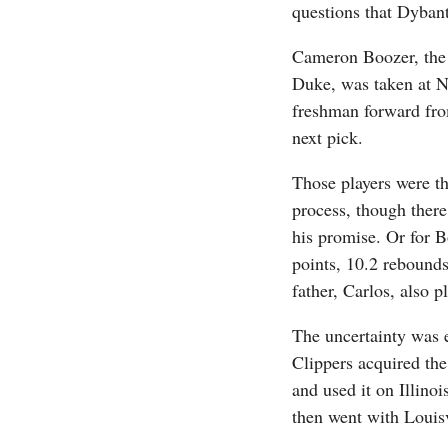
questions that Dybant
Cameron Boozer, the c
Duke, was taken at 
freshman forward fro
next pick.
Those players were th
process, though there 
his promise. Or for B
points, 10.2 rebounds
father, Carlos, also 
The uncertainty was 
Clippers acquired the 
and used it on Illin
then went with Louis