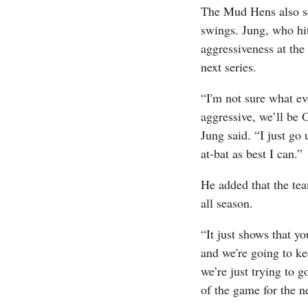
The Mud Hens also sco
swings. Jung, who hit
aggressiveness at the 
next series.
“I'm not sure what ev
aggressive, we’ll be 
Jung said. “I just go
at-bat as best I can.”
He added that the tea
all season.
“It just shows that y
and we're going to ke
we’re just trying to g
of the game for the n