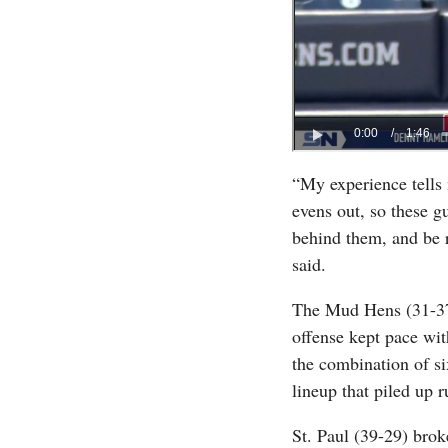
“My experience tells 
evens out, so these gu
behind them, and be 
said.
The Mud Hens (31-37) 
offense kept pace wit
the combination of si
lineup that piled up r
St. Paul (39-29) brok