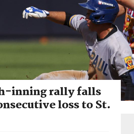
-inning rally falls
onsecutive loss to St.