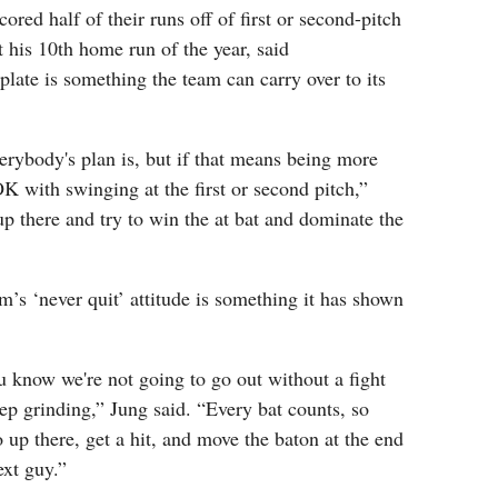
red half of their runs off of first or second-pitch
 his 10th home run of the year, said
plate is something the team can carry over to its
erybody's plan is, but if that means being more
OK with swinging at the first or second pitch,”
 up there and try to win the at bat and dominate the
m’s ‘never quit’ attitude is something it has shown
ou know we're not going to go out without a fight
ep grinding,” Jung said. “Every bat counts, so
o up there, get a hit, and move the baton at the end
ext guy.”