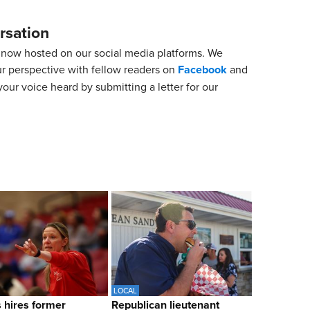
rsation
now hosted on our social media platforms. We
ur perspective with fellow readers on
Facebook
and
our voice heard by submitting a letter for our
LOCAL
hires former
Republican lieutenant