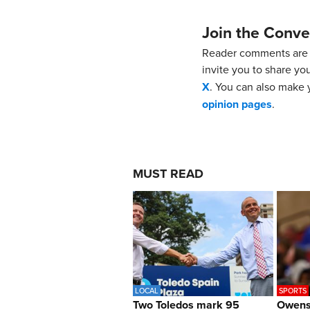
Join the Conve
Reader comments are 
invite you to share yo
X
. You can also make y
opinion pages
.
MUST READ
LOCAL
SPORTS
Two Toledos mark 95
Owens 