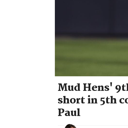
Mud Hens' 9th
short in 5th c
Paul