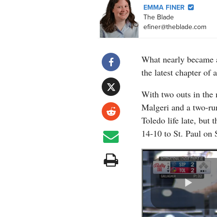
EMMA FINER
The Blade
efiner@theblade.com
What nearly became 
the latest chapter of 
With two outs in the 
Malgeri and a two-ru
Toledo life late, but
14-10 to St. Paul on 