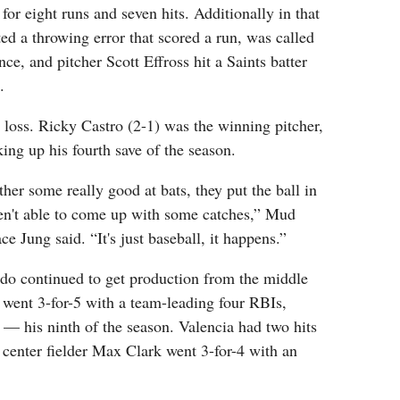
for eight runs and seven hits. Additionally in that
d a throwing error that scored a run, was called
ence, and pitcher Scott Effross hit a Saints batter
.
e loss. Ricky Castro (2-1) was the winning pitcher,
ng up his fourth save of the season.
ther some really good at bats, they put the ball in
en't able to come up with some catches,” Mud
e Jung said. “It's just baseball, it happens.”
edo continued to get production from the middle
i went 3-for-5 with a team-leading four RBIs,
— his ninth of the season. Valencia had two hits
center fielder Max Clark went 3-for-4 with an