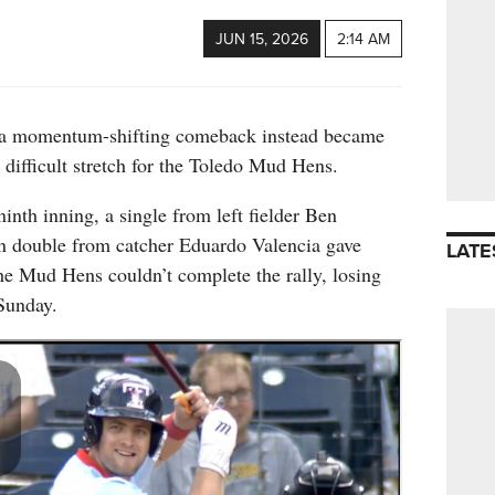
JUN 15, 2026
2:14 AM
a momentum-shifting comeback instead became
a difficult stretch for the Toledo Mud Hens.
ninth inning, a single from left fielder Ben
n double from catcher Eduardo Valencia gave
LATE
 the Mud Hens couldn’t complete the rally, losing
Sunday.