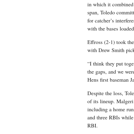
in which it combined 
span, Toledo committe
for catcher’s interfer
with the bases loaded
Effross (2-1) took th
with Drew Smith picki
“I think they put toge
the gaps, and we wer
Hens first baseman Jac
Despite the loss, Tol
of its lineup. Malger
including a home run 
and three RBIs while 
RBI.