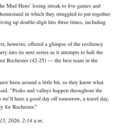
the Mud Hens’ losing streak to five games and
t homestand in which they struggled to put together
giving up double-digit hits three times, including
st, however, offered a glimpse of the resiliency
ry into its next series as it attempts to halt the
nst Rochester (42-25) — the best team in the
ave been around a little bit, so they know what
s said. “Peaks and valleys happen throughout the
o we’ll have a good day off tomorrow, a travel day,
dy for Rochester.”
 15, 2026, 2:14 a.m.