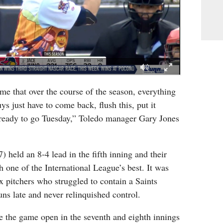
me that over the course of the season, everything
ys just have to come back, flush this, put it
ready to go Tuesday,” Toledo manager Gary Jones
held an 8-4 lead in the fifth inning and their
h one of the International League’s best. It was
x pitchers who struggled to contain a Saints
uns late and never relinquished control.
e the game open in the seventh and eighth innings