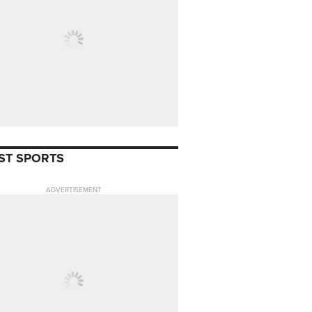
ST SPORTS
ADVERTISEMENT