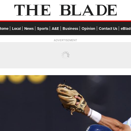
Home
Local
News
Sports
A&E
Business
Opinion
Contact Us
eBlad
ADVERTISEMENT