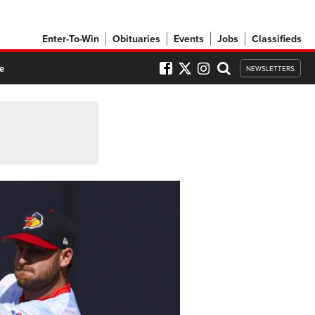
Enter-To-Win
Obituaries
Events
Jobs
Classifieds
e
NEWSLETTERS