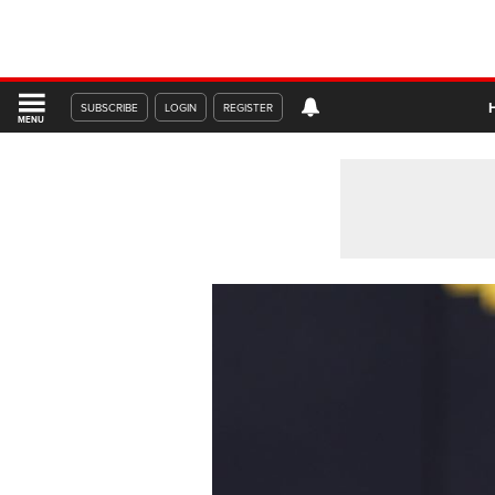
SUBSCRIBE
LOGIN
REGISTER
MENU