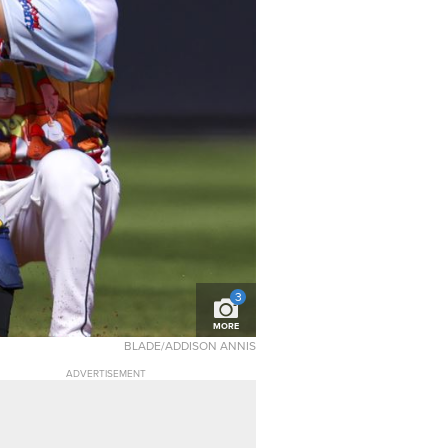
3
MORE
BLADE/ADDISON ANNIS
ADVERTISEMENT