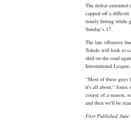
The defeat extended 
capped off a difficul
timely hitting while 
Sunday’s 17.
The late offensive bur
Toledo will look to car
skid on the road agai
International League.
“Most of these guys h
it's all about,” Jone
course of a season, s
and then we'll be rea
First Published June