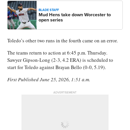
BLADE STAFF
Mud Hens take down Worcester to
open series
Toledo’s other two runs in the fourth came on an error.
The teams return to action at 6:45 p.m. Thursday.
Sawyer Gipson-Long (2-3, 4.2 ERA) is scheduled to
start for Toledo against Brayan Bello (0-0, 5.19).
First Published June 25, 2026, 1:51 a.m.
ADVERTISEMENT