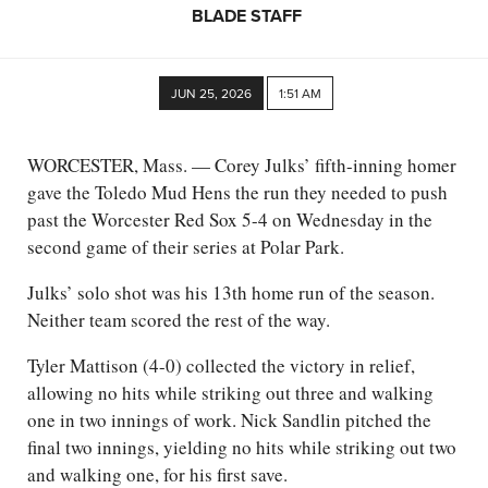
BLADE STAFF
JUN 25, 2026
1:51 AM
WORCESTER, Mass. — Corey Julks’ fifth-inning homer
gave the Toledo Mud Hens the run they needed to push
past the Worcester Red Sox 5-4 on Wednesday in the
second game of their series at Polar Park.
Julks’ solo shot was his 13th home run of the season.
Neither team scored the rest of the way.
Tyler Mattison (4-0) collected the victory in relief,
allowing no hits while striking out three and walking
one in two innings of work. Nick Sandlin pitched the
final two innings, yielding no hits while striking out two
and walking one, for his first save.