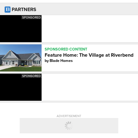
PARTNERS
SPONSORED
SPONSORED CONTENT
Feature Home: The Village at Riverbend
by
Blade Homes
SPONSORED
ADVERTISEMENT