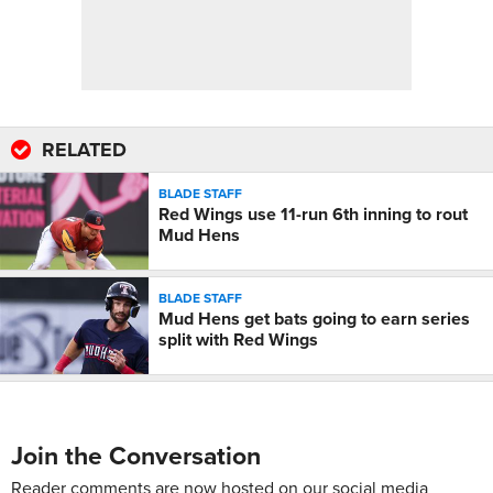
RELATED
BLADE STAFF
Red Wings use 11-run 6th inning to rout
Mud Hens
BLADE STAFF
Mud Hens get bats going to earn series
split with Red Wings
Join the Conversation
Reader comments are now hosted on our social media