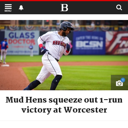
MENU
1
Mud Hens squeeze out 1-run
victory at Worcester