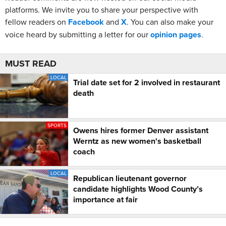
platforms. We invite you to share your perspective with
fellow readers on
Facebook
and
X
. You can also make your
voice heard by submitting a letter for our
opinion pages
.
MUST READ
LOCAL
Trial date set for 2 involved in restaurant
death
SPORTS
Owens hires former Denver assistant
Werntz as new women's basketball
coach
LOCAL
Republican lieutenant governor
candidate highlights Wood County’s
importance at fair