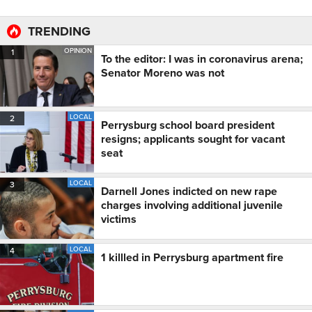
TRENDING
OPINION
1
To the editor: I was in coronavirus arena;
Senator Moreno was not
LOCAL
2
Perrysburg school board president
resigns; applicants sought for vacant
seat
LOCAL
3
Darnell Jones indicted on new rape
charges involving additional juvenile
victims
LOCAL
4
1 killled in Perrysburg apartment fire