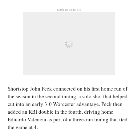
ADVERTISEMENT
Shortstop John Peck connected on his first home run of
the season in the second inning, a solo shot that helped
cut into an early 3-0 Worcester advantage. Peck then
added an RBI double in the fourth, driving home
Eduardo Valencia as part of a three-run inning that tied
the game at 4.