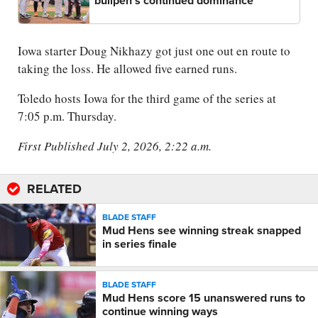
bullpen's continued dominance
Iowa starter Doug Nikhazy got just one out en route to
taking the loss. He allowed five earned runs.
Toledo hosts Iowa for the third game of the series at
7:05 p.m. Thursday.
First Published July 2, 2026, 2:22 a.m.
RELATED
BLADE STAFF
Mud Hens see winning streak snapped
in series finale
BLADE STAFF
Mud Hens score 15 unanswered runs to
continue winning ways