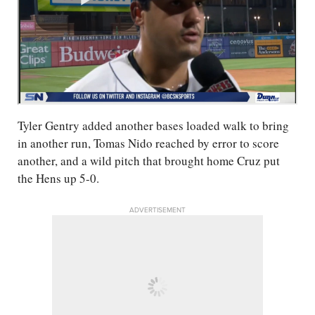
Tyler Gentry added another bases loaded walk to bring
in another run, Tomas Nido reached by error to score
another, and a wild pitch that brought home Cruz put
the Hens up 5-0.
ADVERTISEMENT