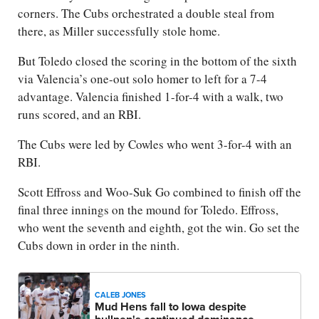
corners. The Cubs orchestrated a double steal from
there, as Miller successfully stole home.
But Toledo closed the scoring in the bottom of the sixth
via Valencia’s one-out solo homer to left for a 7-4
advantage. Valencia finished 1-for-4 with a walk, two
runs scored, and an RBI.
The Cubs were led by Cowles who went 3-for-4 with an
RBI.
Scott Effross and Woo-Suk Go combined to finish off the
final three innings on the mound for Toledo. Effross,
who went the seventh and eighth, got the win. Go set the
Cubs down in order in the ninth.
CALEB JONES
Mud Hens fall to Iowa despite