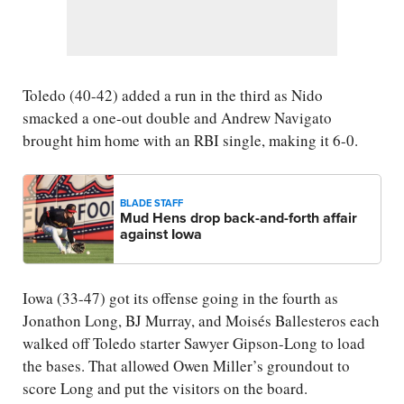
Toledo (40-42) added a run in the third as Nido
smacked a one-out double and Andrew Navigato
brought him home with an RBI single, making it 6-0.
BLADE STAFF
Mud Hens drop back-and-forth affair
against Iowa
Iowa (33-47) got its offense going in the fourth as
Jonathon Long, BJ Murray, and Moisés Ballesteros each
walked off Toledo starter Sawyer Gipson-Long to load
the bases. That allowed Owen Miller’s groundout to
score Long and put the visitors on the board.