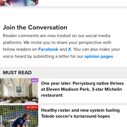
Join the Conversation
Reader comments are now hosted on our social media
platforms. We invite you to share your perspective with
fellow readers on
Facebook
and
X
. You can also make your
voice heard by submitting a letter for our
opinion pages
.
MUST READ
A&E
One year later: Perrysburg native thrives
at Eleven Madison Park, 3-star Michelin
restaurant
SPORTS
Healthy roster and new system fueling
Toledo soccer's turnaround hopes