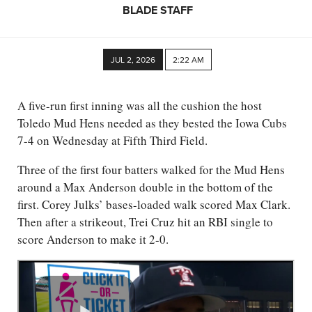
BLADE STAFF
JUL 2, 2026
2:22 AM
A five-run first inning was all the cushion the host
Toledo Mud Hens needed as they bested the Iowa Cubs
7-4 on Wednesday at Fifth Third Field.
Three of the first four batters walked for the Mud Hens
around a Max Anderson double in the bottom of the
first. Corey Julks’ bases-loaded walk scored Max Clark.
Then after a strikeout, Trei Cruz hit an RBI single to
score Anderson to make it 2-0.