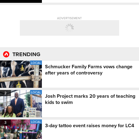
ADVERTISEMENT
TRENDING
LOCAL
1
Schmucker Family Farms vows change
after years of controversy
LOCAL
2
Josh Project marks 20 years of teaching
kids to swim
LOCAL
3
3-day tattoo event raises money for LC4