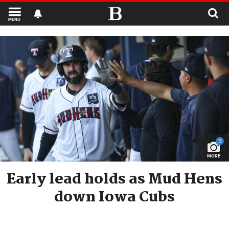
MENU
3
MORE
Early lead holds as Mud Hens
down Iowa Cubs