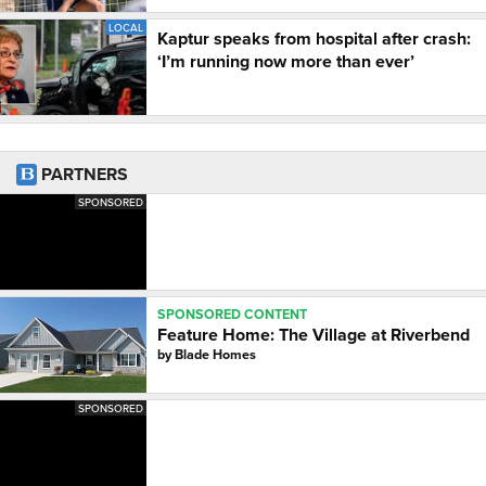
LOCAL
Kaptur speaks from hospital after crash:
‘I’m running now more than ever’
PARTNERS
SPONSORED
SPONSORED CONTENT
Feature Home: The Village at Riverbend
by
Blade Homes
SPONSORED