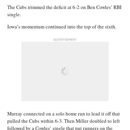
The Cubs trimmed the deficit at 6-2 on Ben Cowles’ RBI
single.
Iowa’s momentum continued into the top of the sixth.
ADVERTISEMENT
Murray connected on a solo home run to lead it off that
pulled the Cubs within 6-3. Then Miller doubled to left
followed by a Cowles’ single that put runners on the