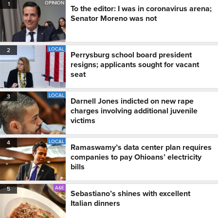
OPINION
1
To the editor: I was in coronavirus arena;
Senator Moreno was not
LOCAL
2
Perrysburg school board president
resigns; applicants sought for vacant
seat
LOCAL
3
Darnell Jones indicted on new rape
charges involving additional juvenile
victims
LOCAL
4
Ramaswamy’s data center plan requires
companies to pay Ohioans’ electricity
bills
A&E
5
Sebastiano’s shines with excellent
Italian dinners