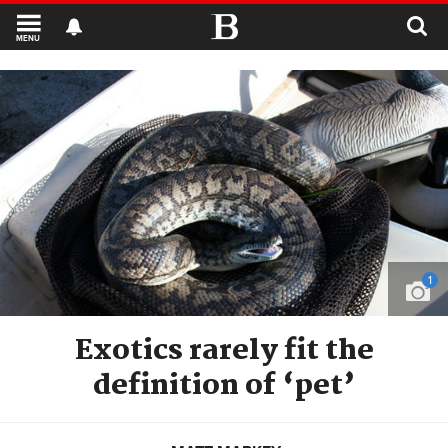
MENU
1
Exotics rarely fit the
definition of ‘pet’