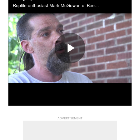
ADVERTISEMENT