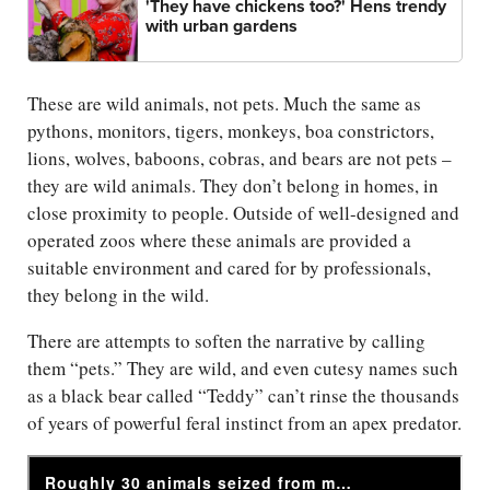
'They have chickens too?' Hens trendy
with urban gardens
These are wild animals, not pets. Much the same as
pythons, monitors, tigers, monkeys, boa constrictors,
lions, wolves, baboons, cobras, and bears are not pets –
they are wild animals. They don’t belong in homes, in
close proximity to people. Outside of well-designed and
operated zoos where these animals are provided a
suitable environment and cared for by professionals,
they belong in the wild.
There are attempts to soften the narrative by calling
them “pets.” They are wild, and even cutesy names such
as a black bear called “Teddy” can’t rinse the thousands
of years of powerful feral instinct from an apex predator.