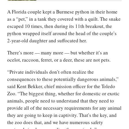
A Florida couple kept a Burmese python in their home
as a “pet,” in a tank they covered with a quilt. The snake
escaped 10 times, then during its 11th breakout, the
python wrapped itself around the head of the couple’s
2-year-old daughter and suffocated her.
There’s more — many more — but whether it’s an
ocelot, raccoon, ferret, or a deer, these are not pets.
“Private individuals don’t often realize the
consequences to these potentially dangerous animals,”
said Kent Bekker, chief mission officer for the Toledo
Zoo. “The biggest thing, whether for domestic or exotic
animals, people need to understand that they need to
provide all of the necessary requirements for any animal
they are going to keep in captivity. That’s the key, and
the zoo does that, and we have numerous safety