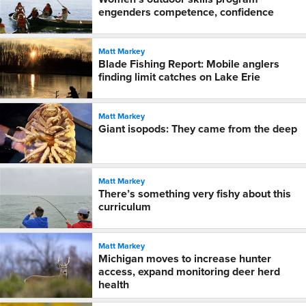
engenders competence, confidence
Matt Markey
Blade Fishing Report: Mobile anglers
finding limit catches on Lake Erie
Matt Markey
Giant isopods: They came from the deep
Matt Markey
There’s something very fishy about this
curriculum
Matt Markey
Michigan moves to increase hunter
access, expand monitoring deer herd
health