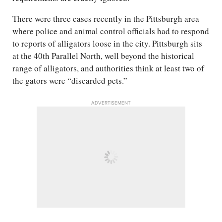
There were three cases recently in the Pittsburgh area
where police and animal control officials had to respond
to reports of alligators loose in the city. Pittsburgh sits
at the 40th Parallel North, well beyond the historical
range of alligators, and authorities think at least two of
the gators were “discarded pets.”
ADVERTISEMENT