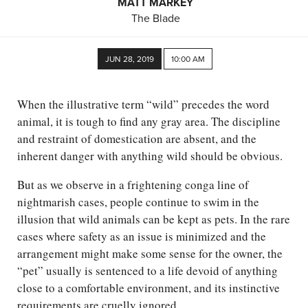
MATT MARKEY
The Blade
JUN 28, 2019
10:00 AM
When the illustrative term “wild” precedes the word
animal, it is tough to find any gray area. The discipline
and restraint of domestication are absent, and the
inherent danger with anything wild should be obvious.
But as we observe in a frightening conga line of
nightmarish cases, people continue to swim in the
illusion that wild animals can be kept as pets. In the rare
cases where safety as an issue is minimized and the
arrangement might make some sense for the owner, the
“pet” usually is sentenced to a life devoid of anything
close to a comfortable environment, and its instinctive
requirements are cruelly ignored.