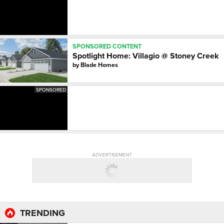
SPONSORED CONTENT
Spotlight Home: Villagio @ Stoney Creek
by
Blade Homes
SPONSORED
ADVERTISEMENT
TRENDING