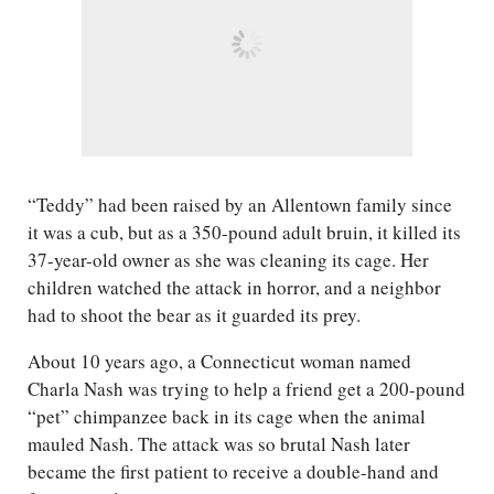
“Teddy” had been raised by an Allentown family since
it was a cub, but as a 350-pound adult bruin, it killed its
37-year-old owner as she was cleaning its cage. Her
children watched the attack in horror, and a neighbor
had to shoot the bear as it guarded its prey.
About 10 years ago, a Connecticut woman named
Charla Nash was trying to help a friend get a 200-pound
“pet” chimpanzee back in its cage when the animal
mauled Nash. The attack was so brutal Nash later
became the first patient to receive a double-hand and