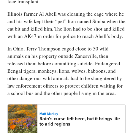
face transplant.
Illinois farmer Al Abell was cleaning the cage where he
and his wife kept their “pet” lion named Simba when the
cat bit and killed him. The lion had to be shot and killed
with an AK47 in order for police to reach Abell’s body.
In Ohio, Terry Thompson caged close to 50 wild
animals on his property outside Zanesville, then
released them before committing suicide. Endangered
Bengal tigers, monkeys, lions, wolves, baboons, and
other dangerous wild animals had to be slaughtered by
law enforcement officers to protect children waiting for
a school bus and the other people living in the area.
Matt Markey
Rain’s curse felt here, but it brings life
to arid regions