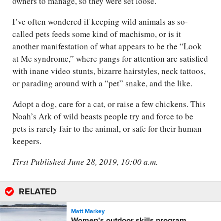
owners to manage, so they were set loose.
I’ve often wondered if keeping wild animals as so-
called pets feeds some kind of machismo, or is it
another manifestation of what appears to be the “Look
at Me syndrome,” where pangs for attention are satisfied
with inane video stunts, bizarre hairstyles, neck tattoos,
or parading around with a “pet” snake, and the like.
Adopt a dog, care for a cat, or raise a few chickens. This
Noah’s Ark of wild beasts people try and force to be
pets is rarely fair to the animal, or safe for their human
keepers.
First Published June 28, 2019, 10:00 a.m.
RELATED
Matt Markey
Women's outdoor skills program