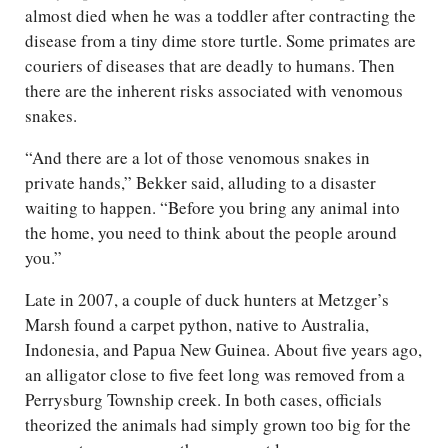
almost died when he was a toddler after contracting the
disease from a tiny dime store turtle. Some primates are
couriers of diseases that are deadly to humans. Then
there are the inherent risks associated with venomous
snakes.
“And there are a lot of those venomous snakes in
private hands,” Bekker said, alluding to a disaster
waiting to happen. “Before you bring any animal into
the home, you need to think about the people around
you.”
Late in 2007, a couple of duck hunters at Metzger’s
Marsh found a carpet python, native to Australia,
Indonesia, and Papua New Guinea. About five years ago,
an alligator close to five feet long was removed from a
Perrysburg Township creek. In both cases, officials
theorized the animals had simply grown too big for the