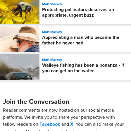
Matt Markey
Protecting pollinators deserves an
appropriate, urgent buzz
Matt Markey
Appreciating a man who became the
father he never had
Matt Markey
Walleye fishing has been a bonanza - if
you can get on the water
Join the Conversation
Reader comments are now hosted on our social media
platforms. We invite you to share your perspective with
fellow readers on
Facebook
and
X
. You can also make your