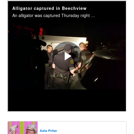
Asha Prihar