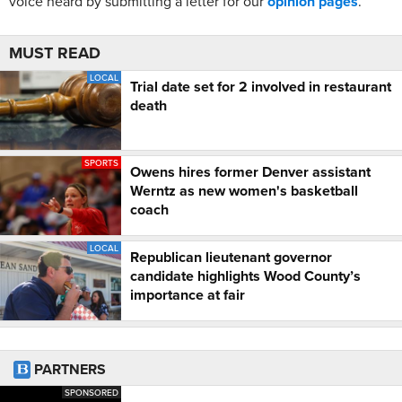
voice heard by submitting a letter for our
opinion pages
.
MUST READ
LOCAL
Trial date set for 2 involved in restaurant
death
SPORTS
Owens hires former Denver assistant
Werntz as new women's basketball
coach
LOCAL
Republican lieutenant governor
candidate highlights Wood County’s
importance at fair
PARTNERS
SPONSORED