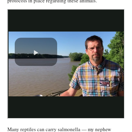
protocols in place regarding these animals.”
Many reptiles can carry salmonella — my nephew