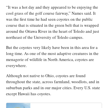
“It was a hot day and they appeared to be enjoying the
cool grass of the golf course fairway,” Names said. It
was the first time he had seen coyotes on the public
course that is situated in the green belt that is wrapped
around the Ottawa River in the heart of Toledo and just
northeast of the University of Toledo campus.
But the coyotes very likely have been in this area for a
long time. As one of the most adaptive creatures in the
menagerie of wildlife in North America, coyotes are
everywhere.
Although not native to Ohio, coyotes are found
throughout the state, across farmland, woodlots, and in
suburban parks and in our major cities. Every U.S. state
except Hawaii has coyotes.