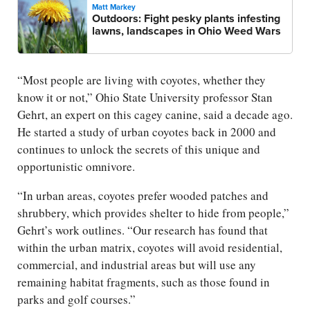
Matt Markey
Outdoors: Fight pesky plants infesting
lawns, landscapes in Ohio Weed Wars
“Most people are living with coyotes, whether they
know it or not,” Ohio State University professor Stan
Gehrt, an expert on this cagey canine, said a decade ago.
He started a study of urban coyotes back in 2000 and
continues to unlock the secrets of this unique and
opportunistic omnivore.
“In urban areas, coyotes prefer wooded patches and
shrubbery, which provides shelter to hide from people,”
Gehrt’s work outlines. “Our research has found that
within the urban matrix, coyotes will avoid residential,
commercial, and industrial areas but will use any
remaining habitat fragments, such as those found in
parks and golf courses.”