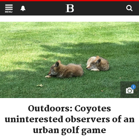
MENU
1
Outdoors: Coyotes
uninterested observers of an
urban golf game