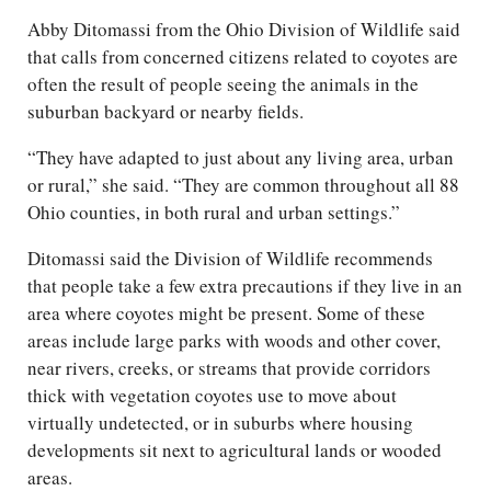
Abby Ditomassi from the Ohio Division of Wildlife said
that calls from concerned citizens related to coyotes are
often the result of people seeing the animals in the
suburban backyard or nearby fields.
“They have adapted to just about any living area, urban
or rural,” she said. “They are common throughout all 88
Ohio counties, in both rural and urban settings.”
Ditomassi said the Division of Wildlife recommends
that people take a few extra precautions if they live in an
area where coyotes might be present. Some of these
areas include large parks with woods and other cover,
near rivers, creeks, or streams that provide corridors
thick with vegetation coyotes use to move about
virtually undetected, or in suburbs where housing
developments sit next to agricultural lands or wooded
areas.