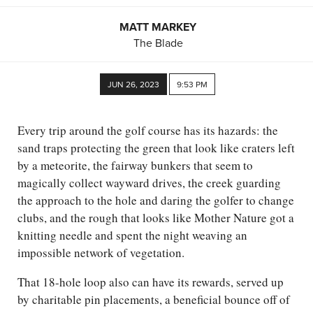
MATT MARKEY
The Blade
JUN 26, 2023
9:53 PM
Every trip around the golf course has its hazards: the
sand traps protecting the green that look like craters left
by a meteorite, the fairway bunkers that seem to
magically collect wayward drives, the creek guarding
the approach to the hole and daring the golfer to change
clubs, and the rough that looks like Mother Nature got a
knitting needle and spent the night weaving an
impossible network of vegetation.
That 18-hole loop also can have its rewards, served up
by charitable pin placements, a beneficial bounce off of