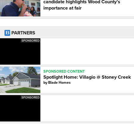
candidate highlights Wood County’s
importance at fair
PARTNERS
SPONSORED
SPONSORED CONTENT
Spotlight Home: Villagio @ Stoney Creek
by
Blade Homes
SPONSORED