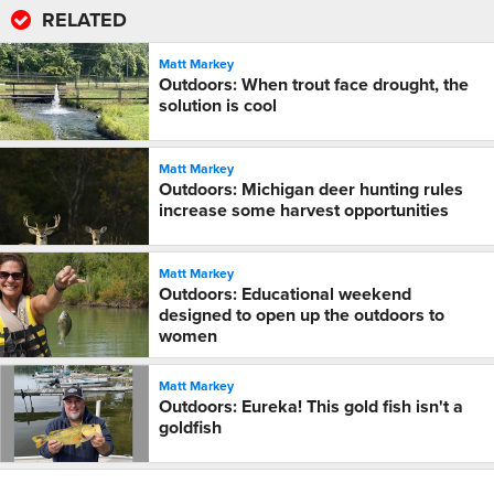
RELATED
Matt Markey
Outdoors: When trout face drought, the
solution is cool
Matt Markey
Outdoors: Michigan deer hunting rules
increase some harvest opportunities
Matt Markey
Outdoors: Educational weekend
designed to open up the outdoors to
women
Matt Markey
Outdoors: Eureka! This gold fish isn't a
goldfish