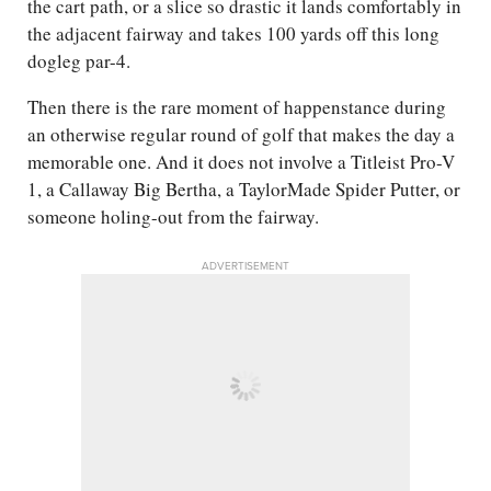
the cart path, or a slice so drastic it lands comfortably in
the adjacent fairway and takes 100 yards off this long
dogleg par-4.
Then there is the rare moment of happenstance during
an otherwise regular round of golf that makes the day a
memorable one. And it does not involve a Titleist Pro-V
1, a Callaway Big Bertha, a TaylorMade Spider Putter, or
someone holing-out from the fairway.
ADVERTISEMENT