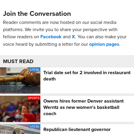
Join the Conversation
Reader comments are now hosted on our social media
platforms. We invite you to share your perspective with
fellow readers on
Facebook
and
X
. You can also make your
voice heard by submitting a letter for our
opinion pages
.
MUST READ
LOCAL
Trial date set for 2 involved in restaurant
death
SPORTS
Owens hires former Denver assistant
Werntz as new women's basketball
coach
LOCAL
Republican lieutenant governor