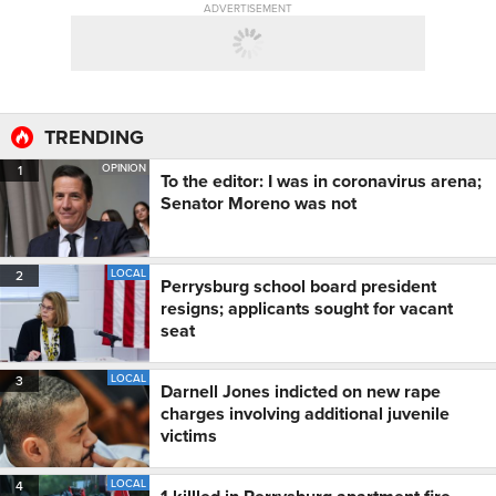
ADVERTISEMENT
TRENDING
OPINION
1
To the editor: I was in coronavirus arena;
Senator Moreno was not
LOCAL
2
Perrysburg school board president
resigns; applicants sought for vacant
seat
LOCAL
3
Darnell Jones indicted on new rape
charges involving additional juvenile
victims
LOCAL
4