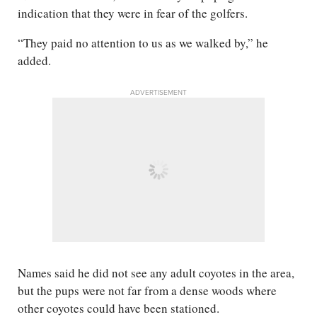
indication that they were in fear of the golfers.
“They paid no attention to us as we walked by,” he
added.
ADVERTISEMENT
Names said he did not see any adult coyotes in the area,
but the pups were not far from a dense woods where
other coyotes could have been stationed.