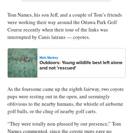
Tom Names, his son Jeff, and a couple of Tom’s friends
were working their way around the Ottawa Park Golf
Course recently when their tour of the links was
interrupted by Canis latrans — coyotes.
Matt Markey
Outdoors: Young wildlife best left alone
and not 'rescued'
As the foursome came up the eighth fairway, two coyote
pups were resting out in the open, and seemingly
oblivious to the nearby humans, the whistle of airborne
golf balls, or the chug of nearby golf carts.
“They were totally non-plussed by our presence,” Tom
Names commented, since the coyote pups gave no