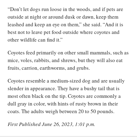
“Don’t let dogs run loose in the woods, and if pets are
outside at night or around dusk or dawn, keep them
leashed and keep an eye on them,” she said. “And it is
best not to leave pet food outside where coyotes and
other wildlife can find it.”
Coyotes feed primarily on other small mammals, such as
mice, voles, rabbits, and shrews, but they will also eat
fruits, carrion, earthworms, and grubs.
Coyotes resemble a medium-sized dog and are usually
slender in appearance. They have a bushy tail that is
most often black on the tip. Coyotes are commonly a
dull gray in color, with hints of rusty brown in their
coats. The adults weigh between 20 to 50 pounds.
First Published June 26, 2023, 1:01 p.m.