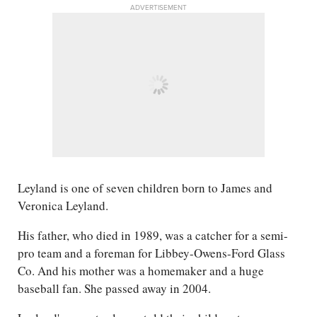
ADVERTISEMENT
Leyland is one of seven children born to James and
Veronica Leyland.
His father, who died in 1989, was a catcher for a semi-
pro team and a foreman for Libbey-Owens-Ford Glass
Co. And his mother was a homemaker and a huge
baseball fan. She passed away in 2004.