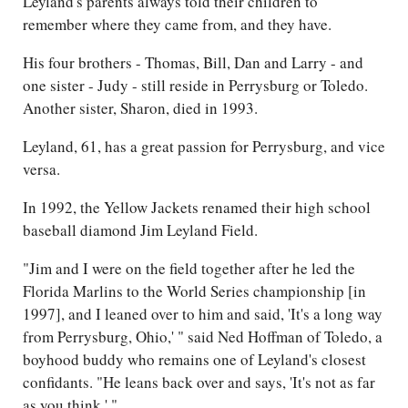
Leyland's parents always told their children to
remember where they came from, and they have.
His four brothers - Thomas, Bill, Dan and Larry - and
one sister - Judy - still reside in Perrysburg or Toledo.
Another sister, Sharon, died in 1993.
Leyland, 61, has a great passion for Perrysburg, and vice
versa.
In 1992, the Yellow Jackets renamed their high school
baseball diamond Jim Leyland Field.
"Jim and I were on the field together after he led the
Florida Marlins to the World Series championship [in
1997], and I leaned over to him and said, 'It's a long way
from Perrysburg, Ohio,' " said Ned Hoffman of Toledo, a
boyhood buddy who remains one of Leyland's closest
confidants. "He leans back over and says, 'It's not as far
as you think.' "