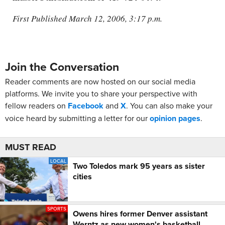
First Published March 12, 2006, 3:17 p.m.
Join the Conversation
Reader comments are now hosted on our social media
platforms. We invite you to share your perspective with
fellow readers on
Facebook
and
X
. You can also make your
voice heard by submitting a letter for our
opinion pages
.
MUST READ
LOCAL
Two Toledos mark 95 years as sister
cities
SPORTS
Owens hires former Denver assistant
Werntz as new women's basketball