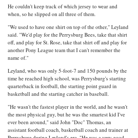
He couldn't keep track of which jersey to wear and
when, so he slipped on all three of them.
"We used to have one shirt on top of the other," Leyland
said. "We'd play for the Perrysburg Bees, take that shirt
off, and play for St. Rose, take that shirt off and play for
another Pony League team that I can't remember the
name of."
Leyland, who was only 5-foot-7 and 150 pounds by the
time he reached high school, was Perrysburg's starting
quarterback in football, the starting point guard in
basketball and the starting catcher in baseball.
"He wasn't the fastest player in the world, and he wasn't
the most physical guy, but he was the smartest kid I've
ever been around," said John "Doc" Thomas, an
assistant football coach, basketball coach and trainer at
Perrysburg during Leyland's era. "He was a very good