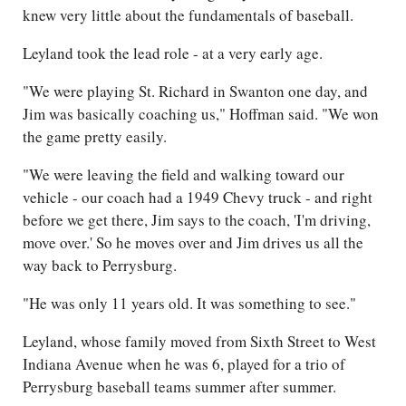
knew very little about the fundamentals of baseball.
Leyland took the lead role - at a very early age.
"We were playing St. Richard in Swanton one day, and
Jim was basically coaching us," Hoffman said. "We won
the game pretty easily.
"We were leaving the field and walking toward our
vehicle - our coach had a 1949 Chevy truck - and right
before we get there, Jim says to the coach, 'I'm driving,
move over.' So he moves over and Jim drives us all the
way back to Perrysburg.
"He was only 11 years old. It was something to see."
Leyland, whose family moved from Sixth Street to West
Indiana Avenue when he was 6, played for a trio of
Perrysburg baseball teams summer after summer.