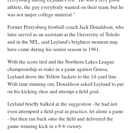
athlete, the guy everybody wanted on their team, but he
was not major college material."
Former Perrysburg football coach Jack Donaldson, who
later served as an assistant at the University of Toledo
and in the NFL, said Leyland's brightest moment may
have come during his senior season in 1961.
With the score tied and the Northern Lakes League
championship at stake in a game against Genoa,
Leyland drove the Yellow Jackets to the 14-yard line.
With time running out, Donaldson asked Leyland to put
on his kicking shoe and attempt a field goal.
Leyland briefly balked at the suggestion - he had not
even attempted a field goal in practice, let alone a game
- but then ran back onto the field and delivered the
game-winning kick in a 9-6 victory.