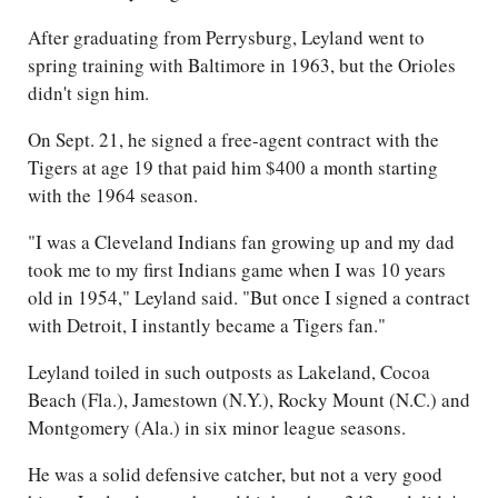
After graduating from Perrysburg, Leyland went to
spring training with Baltimore in 1963, but the Orioles
didn't sign him.
On Sept. 21, he signed a free-agent contract with the
Tigers at age 19 that paid him $400 a month starting
with the 1964 season.
"I was a Cleveland Indians fan growing up and my dad
took me to my first Indians game when I was 10 years
old in 1954," Leyland said. "But once I signed a contract
with Detroit, I instantly became a Tigers fan."
Leyland toiled in such outposts as Lakeland, Cocoa
Beach (Fla.), Jamestown (N.Y.), Rocky Mount (N.C.) and
Montgomery (Ala.) in six minor league seasons.
He was a solid defensive catcher, but not a very good