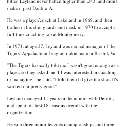
hitter. Leyland never batted higher than .243, and didn't
make it past Double-A.
He was a player/coach at Lakeland in 1969, and then
traded in his shin guards and mask in 1970 to accept a
full-time coaching job at Montgomery.
In 1971, at age 27, Leyland was named manager of the
Tigers' Appalachian League rookie team in Bristol, Va.
"The Tigers basically told me I wasn't good enough as a
player, so they asked me if I was interested in coaching
or managing," he said. "I told them I'd give it a shot. It's
worked out pretty good."
Leyland managed 11 years in the minors with Detroit,
and spent his first 18 seasons overall with the
organization.
He won three minor leagues championships and three