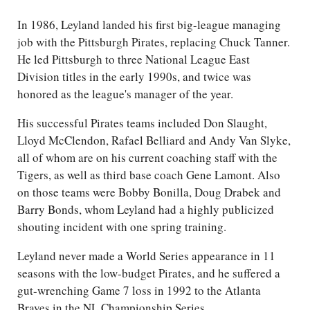
In 1986, Leyland landed his first big-league managing
job with the Pittsburgh Pirates, replacing Chuck Tanner.
He led Pittsburgh to three National League East
Division titles in the early 1990s, and twice was
honored as the league's manager of the year.
His successful Pirates teams included Don Slaught,
Lloyd McClendon, Rafael Belliard and Andy Van Slyke,
all of whom are on his current coaching staff with the
Tigers, as well as third base coach Gene Lamont. Also
on those teams were Bobby Bonilla, Doug Drabek and
Barry Bonds, whom Leyland had a highly publicized
shouting incident with one spring training.
Leyland never made a World Series appearance in 11
seasons with the low-budget Pirates, and he suffered a
gut-wrenching Game 7 loss in 1992 to the Atlanta
Braves in the NL Championship Series.