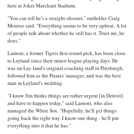
here at Joker Marchant Stadium.
"You can tell he's a straight-shooter," outfielder Craig
Monroe said. "Everything seems to be very upbeat. A lot
of people talk about whether he still has it. Trust me, he
does."
Lamont, a former Tigers first-round pick, has been close
to Leyland since their minor league playing days. He
was on Ley-land's original coaching staff in Pittsburgh,
followed him as the Pirates' manager, and was the best
man in Leyland's wedding.
"I know Jim thinks things are rather urgent [in Detroit]
and have to happen today," said Lamont, who also
managed the White Sox. "Hopefully, he'll get things
going back the right way. I know one thing - he'll put
everything into it that he has."