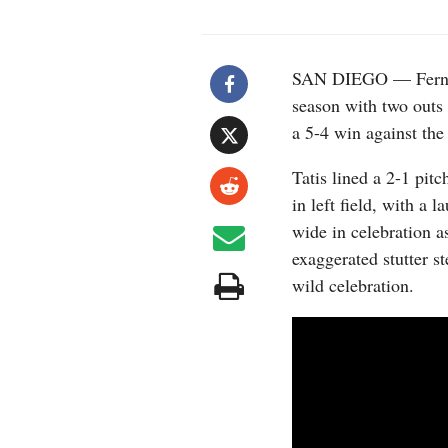
SAN DIEGO — Fernando
season with two outs 
a 5-4 win against th
Tatis lined a 2-1 pitc
in left field, with a 
wide in celebration 
exaggerated stutter st
wild celebration.