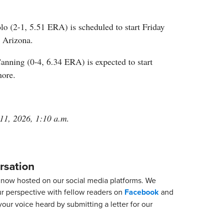
 (2-1, 5.51 ERA) is scheduled to start Friday
t Arizona.
anning (0-4, 6.34 ERA) is expected to start
more.
 11, 2026, 1:10 a.m.
rsation
now hosted on our social media platforms. We
ur perspective with fellow readers on
Facebook
and
our voice heard by submitting a letter for our