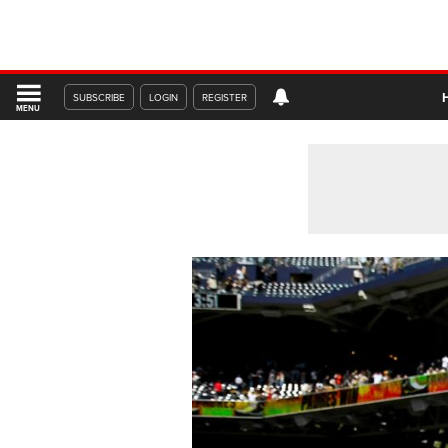
SUBSCRIBE
LOGIN
REGISTER
MENU