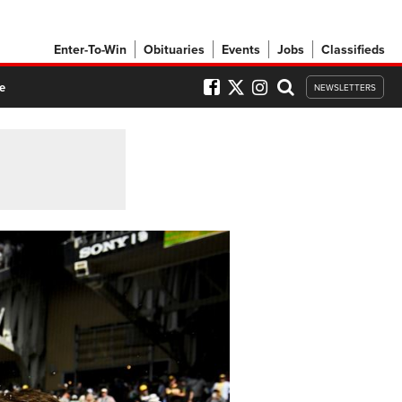
Enter-To-Win
Obituaries
Events
Jobs
Classifieds
e
NEWSLETTERS