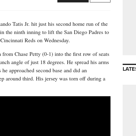
 Tatis Jr. hit just his second home run of the
in the ninth inning to lift the San Diego Padres to
e Cincinnati Reds on Wednesday.
h from Chase Petty (0-1) into the first row of seats
launch angle of just 18 degrees. He spread his arms
LATE
as he approached second base and did an
ep around third. His jersey was torn off during a