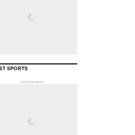
ST SPORTS
ADVERTISEMENT