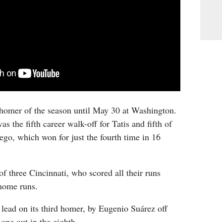
st homer of the season until May 30 at Washington.
 the fifth career walk-off for Tatis and fifth of
ego, which won for just the fourth time in 16
f three Cincinnati, who scored all their runs
home runs.
 lead on its third homer, by Eugenio Suárez off
one out in the eighth.