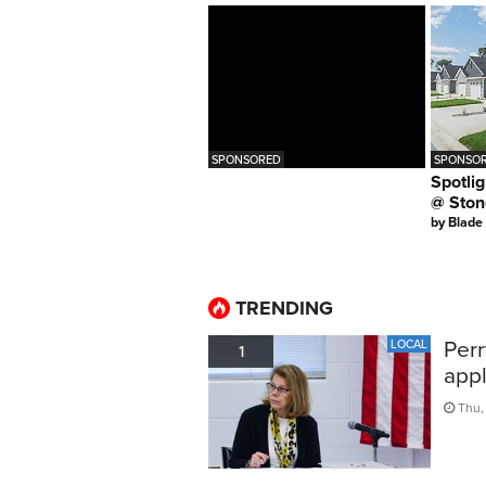
SPONSORED
SPONSOR
Spotlig
@ Ston
by
Blade
TRENDING
Perr
LOCAL
1
appl
Thu,