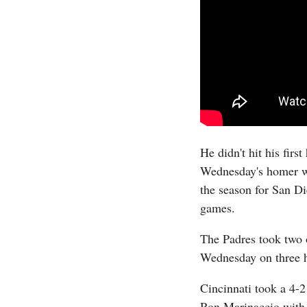
He didn't hit his fir
Wednesday's homer was
the season for San Di
games.
The Padres took two o
Wednesday on three 
Cincinnati took a 4-2
Ron Marinaccio with 