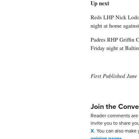
Up next
Reds LHP Nick Lodolo
night at home agains
Padres RHP Griffin C
Friday night at Balti
First Published June
Join the Conve
Reader comments are 
invite you to share yo
X
. You can also make y
opinion pages
.