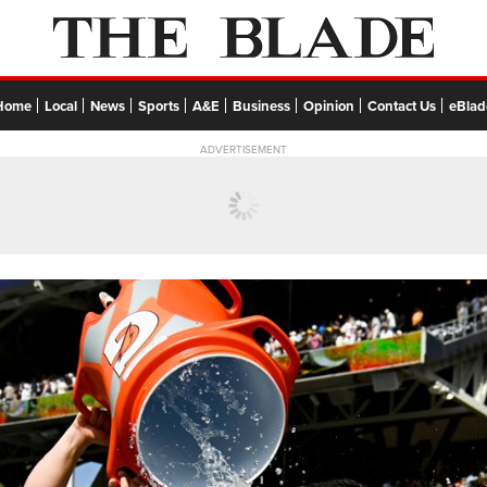
Home
Local
News
Sports
A&E
Business
Opinion
Contact Us
eBlad
ADVERTISEMENT