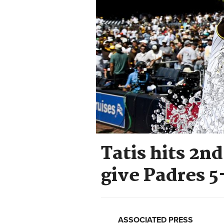
Tatis hits 2n
give Padres 5
ASSOCIATED PRESS