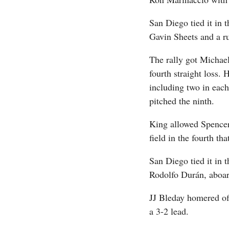
San Diego tied it in 
Gavin Sheets and a r
The rally got Michae
fourth straight loss. 
including two in each
pitched the ninth.
King allowed Spencer 
field in the fourth th
San Diego tied it in t
Rodolfo Durán, aboar
JJ Bleday homered off
a 3-2 lead.