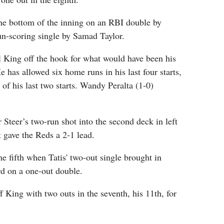
the bottom of the inning on an RBI double by
un-scoring single by Samad Taylor.
l King off the hook for what would have been his
He has allowed six home runs in his last four starts,
 of his last two starts. Wandy Peralta (1-0)
Steer’s two-run shot into the second deck in left
at gave the Reds a 2-1 lead.
he fifth when Tatis' two-out single brought in
d on a one-out double.
 King with two outs in the seventh, his 11th, for