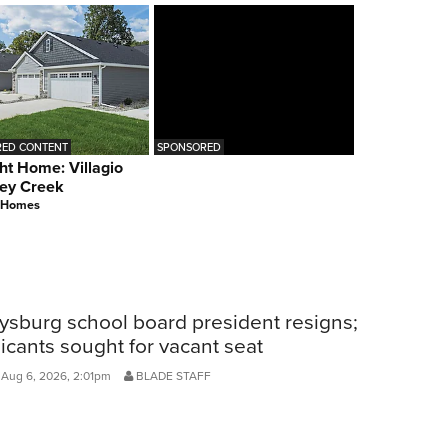
ED CONTENT
SPONSORED
ht Home: Villagio
ey Creek
 Homes
ysburg school board president resigns;
icants sought for vacant seat
 Aug 6, 2026, 2:01pm
BLADE STAFF