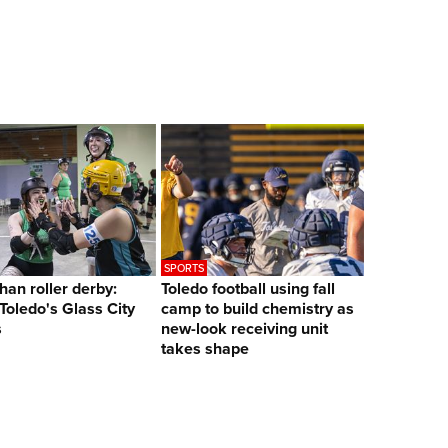
SPORTS
han roller derby:
Toledo football using fall
 Toledo's Glass City
camp to build chemistry as
s
new-look receiving unit
takes shape