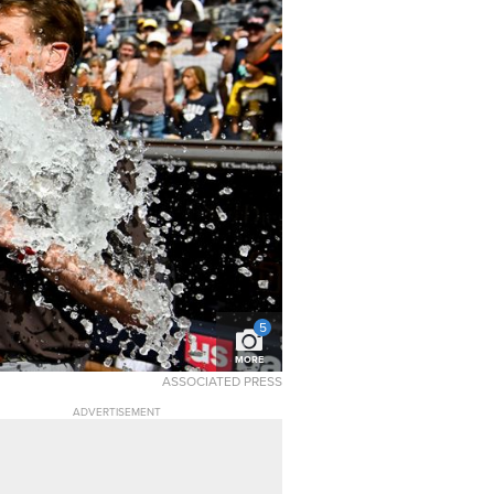
5
MORE
ASSOCIATED PRESS
ADVERTISEMENT