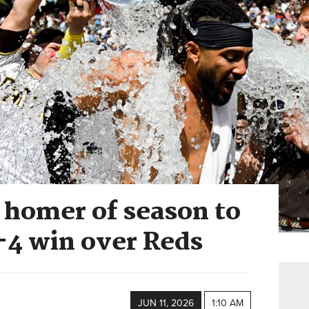
d homer of season to
-4 win over Reds
JUN 11, 2026
1:10 AM