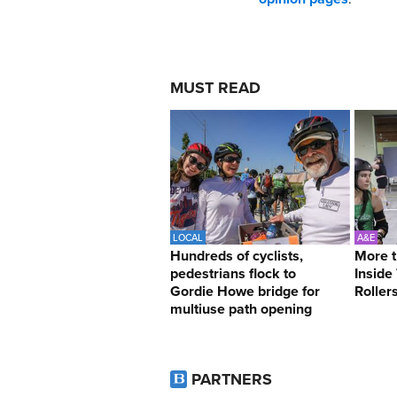
MUST READ
LOCAL
A&E
Hundreds of cyclists,
More t
pedestrians flock to
Inside
Gordie Howe bridge for
Roller
multiuse path opening
PARTNERS