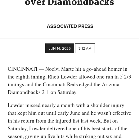
over Diamondbacks
ASSOCIATED PRESS
JUN 14, 2026
3:12 AM
CINCINNATI — Noelvi Marte hit a go-ahead homer in
the eighth inning, Rhett Lowder allowed one run in 5 2/3
innings and the Cincinnati Reds edged the Arizona
Diamondbacks 2-1 on Saturday.
Lowder missed nearly a month with a shoulder injury
that kept him out until early June and he wasn’t effective
in his return from the injured list last week. But on
Saturday, Lowder delivered one of his best starts of the
season, giving up five hits while striking out six and