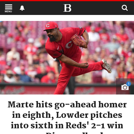
MENU
1
Marte hits go-ahead homer
in eighth, Lowder pitches
into sixth in Reds' 2-1 win