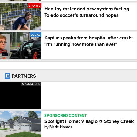
SPORTS
Healthy roster and new system fueling
Toledo soccer's turnaround hopes
LOCAL
Kaptur speaks from hospital after crash:
‘I’m running now more than ever’
PARTNERS
SPONSORED
SPONSORED CONTENT
Spotlight Home: Villagio @ Stoney Creek
by
Blade Homes