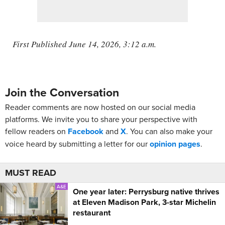
First Published June 14, 2026, 3:12 a.m.
Join the Conversation
Reader comments are now hosted on our social media
platforms. We invite you to share your perspective with
fellow readers on
Facebook
and
X
. You can also make your
voice heard by submitting a letter for our
opinion pages
.
MUST READ
A&E
One year later: Perrysburg native thrives
at Eleven Madison Park, 3-star Michelin
restaurant