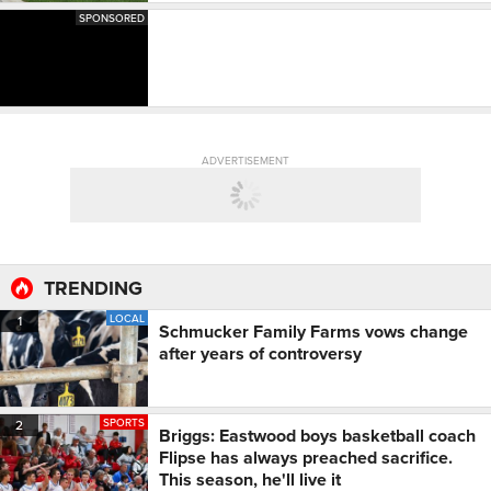
SPONSORED
ADVERTISEMENT
TRENDING
LOCAL
1
Schmucker Family Farms vows change
after years of controversy
SPORTS
2
Briggs: Eastwood boys basketball coach
Flipse has always preached sacrifice.
This season, he'll live it