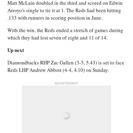
Matt McLain doubled in the third and scored on Edwin
Arroyo's single to tie it at 1. The Reds had been hitting
.133 with runners in scoring position in June.
With the win, the Reds ended a stretch of games during
which they had lost seven of eight and 11 of 14.
Up next
Diamondbacks RHP Zac Gallen (3-5, 5.43) is set to face
Reds LHP Andrew Abbott (4-4, 4.10) on Sunday.
ADVERTISEMENT