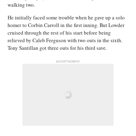
walking two.
He initially faced some trouble when he gave up a solo
homer to Corbin Carroll in the first inning. But Lowder
cruised through the rest of his start before being
relieved by Caleb Ferguson with two outs in the sixth.
Tony Santillan got three outs for his third save.
ADVERTISEMENT