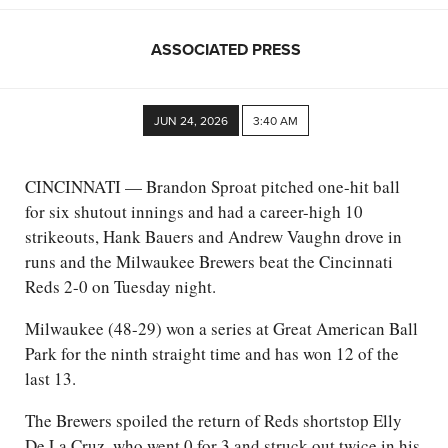
ASSOCIATED PRESS
JUN 24, 2026
3:40 AM
CINCINNATI — Brandon Sproat pitched one-hit ball
for six shutout innings and had a career-high 10
strikeouts, Hank Bauers and Andrew Vaughn drove in
runs and the Milwaukee Brewers beat the Cincinnati
Reds 2-0 on Tuesday night.
Milwaukee (48-29) won a series at Great American Ball
Park for the ninth straight time and has won 12 of the
last 13.
The Brewers spoiled the return of Reds shortstop Elly
De La Cruz, who went 0 for 3 and struck out twice in his