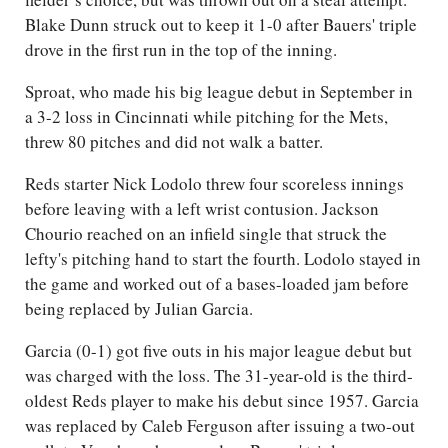
Blake Dunn struck out to keep it 1-0 after Bauers' triple
drove in the first run in the top of the inning.
Sproat, who made his big league debut in September in
a 3-2 loss in Cincinnati while pitching for the Mets,
threw 80 pitches and did not walk a batter.
Reds starter Nick Lodolo threw four scoreless innings
before leaving with a left wrist contusion. Jackson
Chourio reached on an infield single that struck the
lefty's pitching hand to start the fourth. Lodolo stayed in
the game and worked out of a bases-loaded jam before
being replaced by Julian Garcia.
Garcia (0-1) got five outs in his major league debut but
was charged with the loss. The 31-year-old is the third-
oldest Reds player to make his debut since 1957. Garcia
was replaced by Caleb Ferguson after issuing a two-out