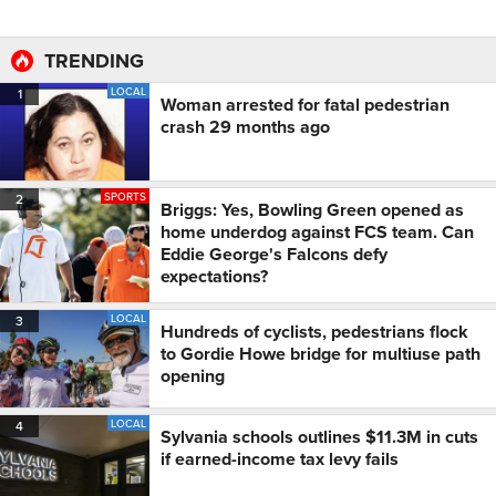
TRENDING
LOCAL
1
Woman arrested for fatal pedestrian
crash 29 months ago
SPORTS
2
Briggs: Yes, Bowling Green opened as
home underdog against FCS team. Can
Eddie George's Falcons defy
expectations?
LOCAL
3
Hundreds of cyclists, pedestrians flock
to Gordie Howe bridge for multiuse path
opening
LOCAL
4
Sylvania schools outlines $11.3M in cuts
if earned-income tax levy fails