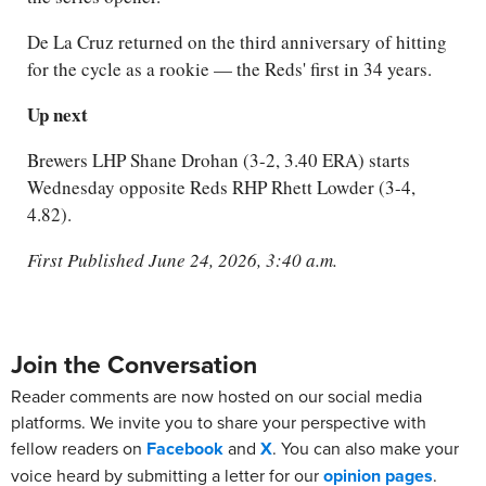
De La Cruz returned on the third anniversary of hitting
for the cycle as a rookie — the Reds' first in 34 years.
Up next
Brewers LHP Shane Drohan (3-2, 3.40 ERA) starts
Wednesday opposite Reds RHP Rhett Lowder (3-4,
4.82).
First Published June 24, 2026, 3:40 a.m.
Join the Conversation
Reader comments are now hosted on our social media
platforms. We invite you to share your perspective with
fellow readers on
Facebook
and
X
. You can also make your
voice heard by submitting a letter for our
opinion pages
.