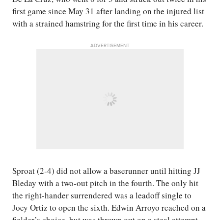
first game since May 31 after landing on the injured list
with a strained hamstring for the first time in his career.
ADVERTISEMENT
Sproat (2-4) did not allow a baserunner until hitting JJ
Bleday with a two-out pitch in the fourth. The only hit
the right-hander surrendered was a leadoff single to
Joey Ortiz to open the sixth. Edwin Arroyo reached on a
fielder’s choice, but was thrown out on a steal attempt.