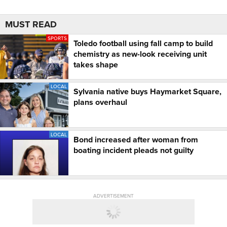
MUST READ
SPORTS
Toledo football using fall camp to build
chemistry as new-look receiving unit
takes shape
LOCAL
Sylvania native buys Haymarket Square,
plans overhaul
LOCAL
Bond increased after woman from
boating incident pleads not guilty
ADVERTISEMENT