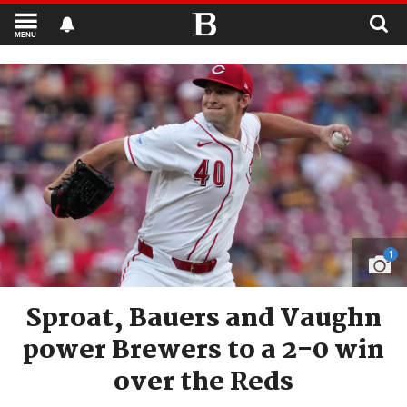
MENU
1
Sproat, Bauers and Vaughn
power Brewers to a 2-0 win
over the Reds