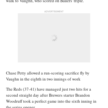
walk to Vaughn, who scored on Bauers' triple.
ADVERTISEMENT
Chase Petty allowed a run-scoring sacrifice fly by
Vaughn in the eighth in two innings of work
The Reds (37-41) have managed just two hits for a
second straight day after Brewers starter Brandon
Woodruff took a perfect game into the sixth inning in
the series opener.