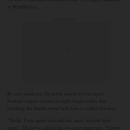
at Wimbledon.
ADVERTISEMENT
By next weekend, Djokovic would love to equal
Federer's men's record of eight singles titles, but
reaching the fourth round will have to suffice for now.
“Today, I was quite stressed out, more tension than
usual,” Djokovic said in his on-court interview. “I knew