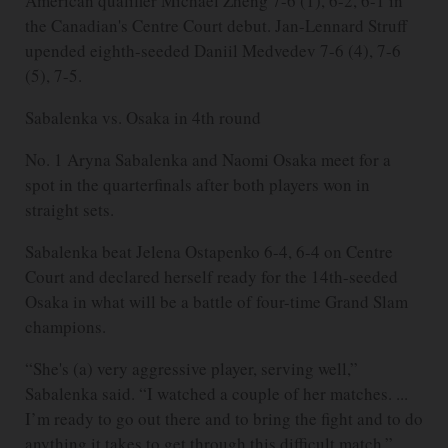
American qualifier Michael Zheng 7-6 (1), 6-2, 6-1 in
the Canadian's Centre Court debut. Jan-Lennard Struff
upended eighth-seeded Daniil Medvedev 7-6 (4), 7-6
(5), 7-5.
Sabalenka vs. Osaka in 4th round
No. 1 Aryna Sabalenka and Naomi Osaka meet for a
spot in the quarterfinals after both players won in
straight sets.
Sabalenka beat Jelena Ostapenko 6-4, 6-4 on Centre
Court and declared herself ready for the 14th-seeded
Osaka in what will be a battle of four-time Grand Slam
champions.
“She's (a) very aggressive player, serving well,”
Sabalenka said. “I watched a couple of her matches. ...
I’m ready to go out there and to bring the fight and to do
anything it takes to get through this difficult match.”