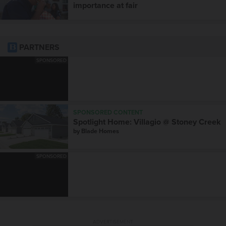
importance at fair
PARTNERS
SPONSORED
SPONSORED CONTENT
Spotlight Home: Villagio @ Stoney Creek
by
Blade Homes
SPONSORED
ADVERTISEMENT