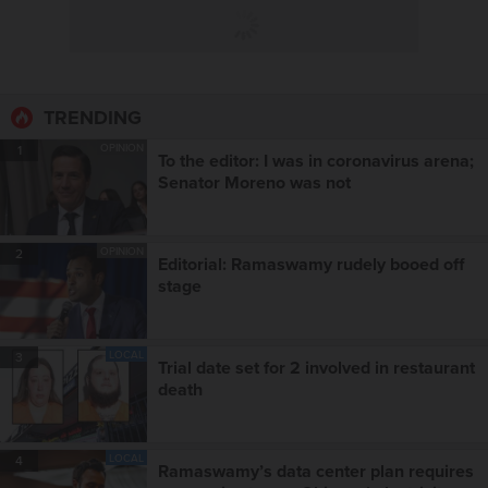
TRENDING
OPINION
1
To the editor: I was in coronavirus arena;
Senator Moreno was not
OPINION
2
Editorial: Ramaswamy rudely booed off
stage
LOCAL
3
Trial date set for 2 involved in restaurant
death
LOCAL
4
Ramaswamy’s data center plan requires