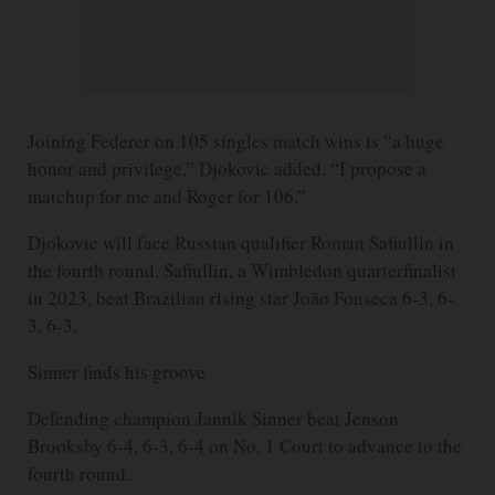
Joining Federer on 105 singles match wins is “a huge
honor and privilege,” Djokovic added. “I propose a
matchup for me and Roger for 106.”
Djokovic will face Russian qualifier Roman Safiullin in
the fourth round. Safiullin, a Wimbledon quarterfinalist
in 2023, beat Brazilian rising star João Fonseca 6-3, 6-
3, 6-3.
Sinner finds his groove
Defending champion Jannik Sinner beat Jenson
Brooksby 6-4, 6-3, 6-4 on No. 1 Court to advance to the
fourth round.