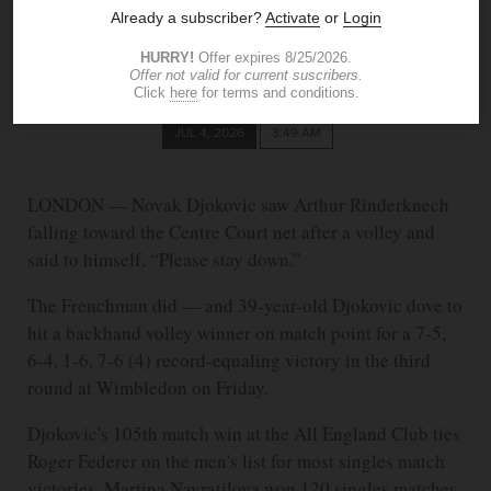
ASSOCIATED PRESS
JUL 4, 2026
3:49 AM
LONDON — Novak Djokovic saw Arthur Rinderknech
falling toward the Centre Court net after a volley and
said to himself, “Please stay down.”
The Frenchman did — and 39-year-old Djokovic dove to
hit a backhand volley winner on match point for a 7-5,
6-4, 1-6, 7-6 (4) record-equaling victory in the third
round at Wimbledon on Friday.
Djokovic's 105th match win at the All England Club ties
Roger Federer on the men's list for most singles match
victories. Martina Navratilova won 120 singles matches