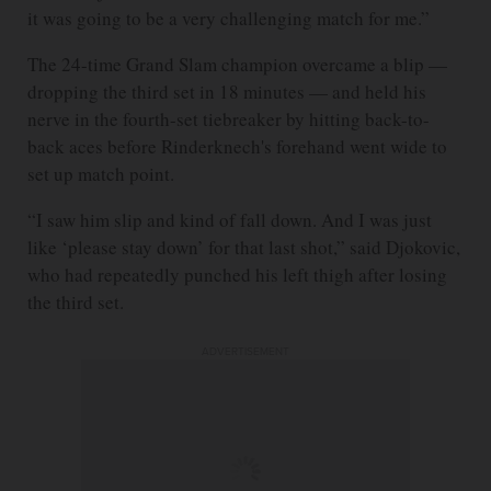
it was going to be a very challenging match for me.”
The 24-time Grand Slam champion overcame a blip —
dropping the third set in 18 minutes — and held his
nerve in the fourth-set tiebreaker by hitting back-to-
back aces before Rinderknech's forehand went wide to
set up match point.
“I saw him slip and kind of fall down. And I was just
like ‘please stay down’ for that last shot,” said Djokovic,
who had repeatedly punched his left thigh after losing
the third set.
ADVERTISEMENT