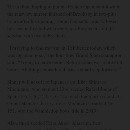
The Italian, hoping to put his French Open meltdown in
the rearview mirror, finished off Brooksby in two-plus
hours after his opening-round five-setter was followed
by a second-round win over Nuno Borges in straight
sets but with two tiebreakers.
“I'm trying to find my way in. Felt better today, which
was my main goal,” the four-time Grand Slam champion
said. “Trying to move better. Return today was a little bit
better. All things considered, was a small step forward.”
Sinner will next face Japanese qualifier Shintaro
Mochizuki, who stunned 23rd-seeded Rafael Jodar of
Spain 1-6, 7-6 (5), 6-4, 6-4 to reach the fourth round at a
Grand Slam for the first time. Mochizuki, ranked No.
151, won the Wimbledon boys' title in 2019.
Also, third-seeded Felix Auger-Aliassime beat