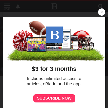
MENU
1
Novak Djokovic earns 105th
match win at Wimbledon to
equal Roger Federer record