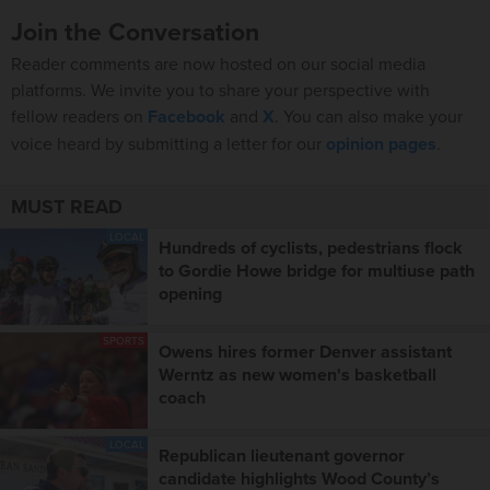
Join the Conversation
Reader comments are now hosted on our social media
platforms. We invite you to share your perspective with
fellow readers on
Facebook
and
X
. You can also make your
voice heard by submitting a letter for our
opinion pages
.
MUST READ
LOCAL
Hundreds of cyclists, pedestrians flock
to Gordie Howe bridge for multiuse path
opening
SPORTS
Owens hires former Denver assistant
Werntz as new women's basketball
coach
LOCAL
Republican lieutenant governor
candidate highlights Wood County’s