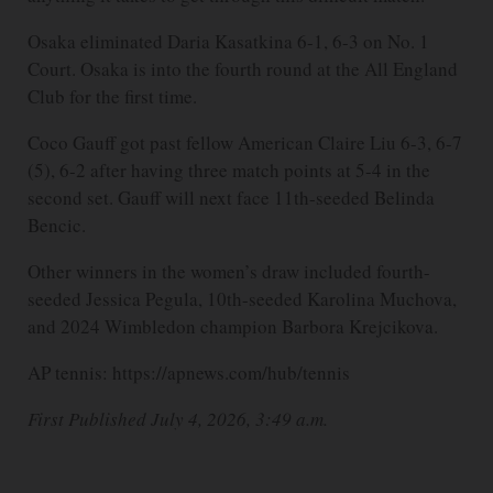
Osaka eliminated Daria Kasatkina 6-1, 6-3 on No. 1
Court. Osaka is into the fourth round at the All England
Club for the first time.
Coco Gauff got past fellow American Claire Liu 6-3, 6-7
(5), 6-2 after having three match points at 5-4 in the
second set. Gauff will next face 11th-seeded Belinda
Bencic.
Other winners in the women’s draw included fourth-
seeded Jessica Pegula, 10th-seeded Karolina Muchova,
and 2024 Wimbledon champion Barbora Krejcikova.
AP tennis: https://apnews.com/hub/tennis
First Published July 4, 2026, 3:49 a.m.