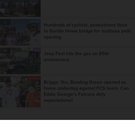
LOCAL
3
Hundreds of cyclists, pedestrians flock
to Gordie Howe bridge for multiuse path
opening
A&E
4
Jeep Fest hits the gas on 85th
anniversary
SPORTS
5
Briggs: Yes, Bowling Green opened as
home underdog against FCS team. Can
Eddie George's Falcons defy
expectations?