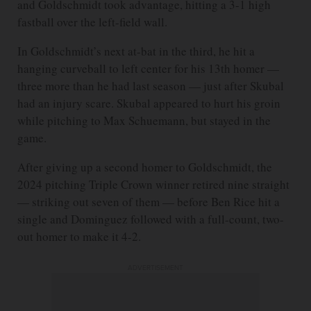
and Goldschmidt took advantage, hitting a 3-1 high
fastball over the left-field wall.
In Goldschmidt’s next at-bat in the third, he hit a
hanging curveball to left center for his 13th homer —
three more than he had last season — just after Skubal
had an injury scare. Skubal appeared to hurt his groin
while pitching to Max Schuemann, but stayed in the
game.
After giving up a second homer to Goldschmidt, the
2024 pitching Triple Crown winner retired nine straight
— striking out seven of them — before Ben Rice hit a
single and Dominguez followed with a full-count, two-
out homer to make it 4-2.
ADVERTISEMENT