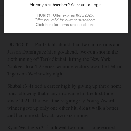
ASSOCIATED PRESS
JUN 25, 2026
2:00 AM
DETROIT — Paul Goldschmidt had two home runs and
Jasson Domínguez hit a go-ahead, two-run shot in the
sixth inning off Tarik Skubal, lifting the New York
Yankees to a 4-2 series-winning victory over the Detroit
Tigers on Wednesday night.
Skubal (3-4) tied a career high by giving up three home
runs, allowing that many in a game for the first time
since 2021. The two-time reigning Cy Young Award
winner gave up only one other hit, didn't walk a batter
and had nine strikeouts over six innings.
Ryan Weathers (3-5) allowed two runs — one earned —