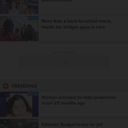
LOCAL
More than a back-to-school event,
health fair bridges gaps in care
ADVERTISEMENT
TRENDING
LOCAL
1
Woman arrested for fatal pedestrian
crash 29 months ago
OPINION
2
Editorial: Budget broke for jail