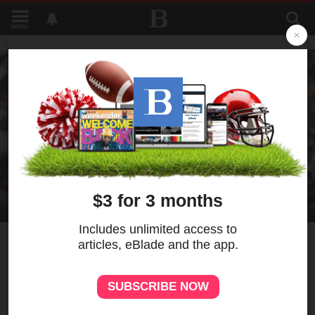
MENU
5
MORE
Skubal yields 3 HRs in
Yankees' win over Tigers