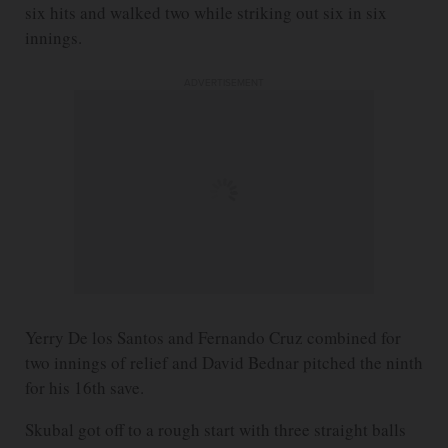
six hits and walked two while striking out six in six
innings.
ADVERTISEMENT
Yerry De los Santos and Fernando Cruz combined for
two innings of relief and David Bednar pitched the ninth
for his 16th save.
Skubal got off to a rough start with three straight balls