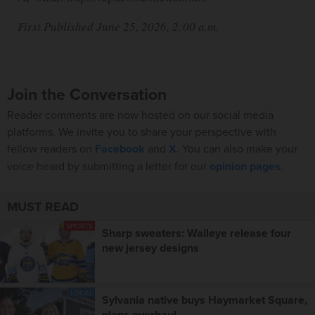
First Published June 25, 2026, 2:00 a.m.
Join the Conversation
Reader comments are now hosted on our social media
platforms. We invite you to share your perspective with
fellow readers on
Facebook
and
X
. You can also make your
voice heard by submitting a letter for our
opinion pages
.
MUST READ
SPORTS
Sharp sweaters: Walleye release four
new jersey designs
LOCAL
Sylvania native buys Haymarket Square,
plans overhaul