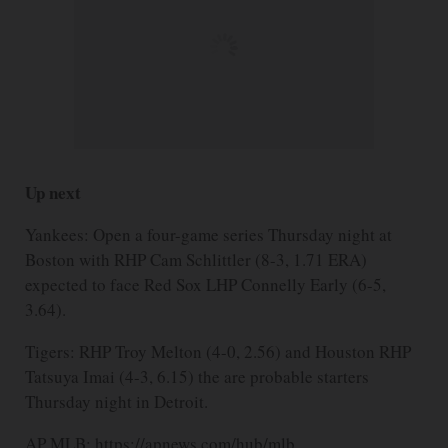
Up next
Yankees: Open a four-game series Thursday night at
Boston with RHP Cam Schlittler (8-3, 1.71 ERA)
expected to face Red Sox LHP Connelly Early (6-5,
3.64).
Tigers: RHP Troy Melton (4-0, 2.56) and Houston RHP
Tatsuya Imai (4-3, 6.15) the are probable starters
Thursday night in Detroit.
AP MLB: https://apnews.com/hub/mlb