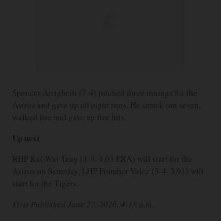
Spencer Arrighetti (7-4) pitched three innings for the
Astros and gave up all eight runs. He struck out seven,
walked five and gave up five hits.
Up next
RHP Kai-Wei Teng (4-6, 4.03 ERA) will start for the
Astros on Saturday. LHP Framber Valez (5-4, 3.91) will
start for the Tigers.
First Published June 27, 2026, 4:18 a.m.