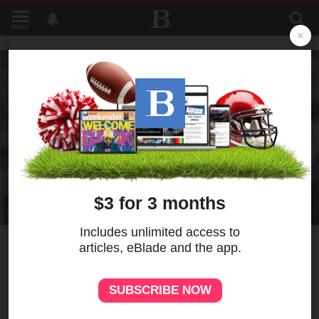
MENU
1
Venezuelan pitchers
Montero and De Jesus
combine for a 5-hitter as the