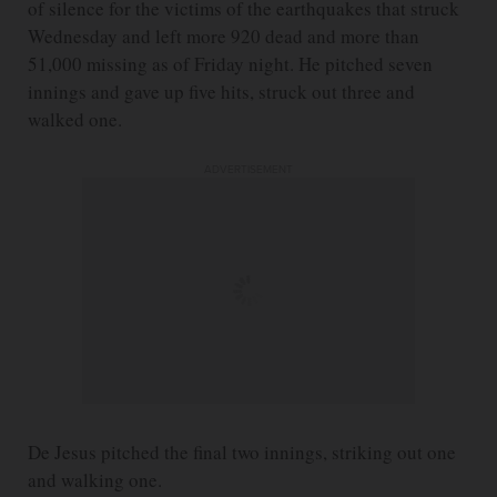
of silence for the victims of the earthquakes that struck
Wednesday and left more 920 dead and more than
51,000 missing as of Friday night. He pitched seven
innings and gave up five hits, struck out three and
walked one.
ADVERTISEMENT
De Jesus pitched the final two innings, striking out one
and walking one.