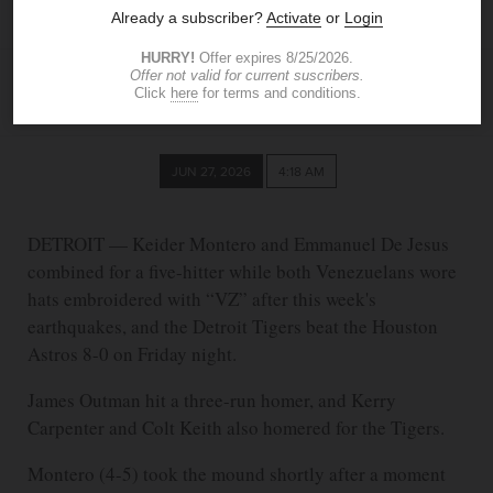
Tigers beat the Astros 8-0
ASSOCIATED PRESS
JUN 27, 2026
4:18 AM
DETROIT — Keider Montero and Emmanuel De Jesus
combined for a five-hitter while both Venezuelans wore
hats embroidered with “VZ” after this week's
earthquakes, and the Detroit Tigers beat the Houston
Astros 8-0 on Friday night.
James Outman hit a three-run homer, and Kerry
Carpenter and Colt Keith also homered for the Tigers.
Montero (4-5) took the mound shortly after a moment