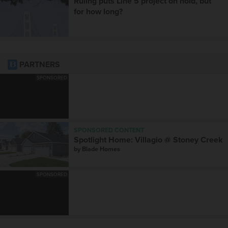
Ruling puts Line 5 project on hold, but
for how long?
PARTNERS
SPONSORED
SPONSORED CONTENT
Spotlight Home: Villagio @ Stoney Creek
by
Blade Homes
SPONSORED