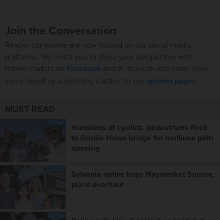
Join the Conversation
Reader comments are now hosted on our social media
platforms. We invite you to share your perspective with
fellow readers on
Facebook
and
X
. You can also make your
voice heard by submitting a letter for our
opinion pages
.
MUST READ
LOCAL
Hundreds of cyclists, pedestrians flock
to Gordie Howe bridge for multiuse path
opening
LOCAL
Sylvania native buys Haymarket Square,
plans overhaul
LOCAL