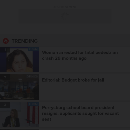
ADVERTISEMENT
TRENDING
LOCAL
1
Woman arrested for fatal pedestrian
crash 29 months ago
OPINION
2
Editorial: Budget broke for jail
LOCAL
3
Perrysburg school board president
resigns; applicants sought for vacant
seat