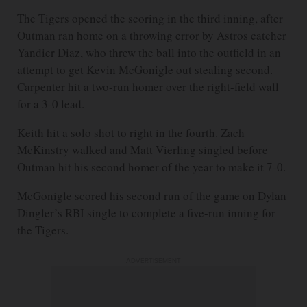
The Tigers opened the scoring in the third inning, after
Outman ran home on a throwing error by Astros catcher
Yandier Diaz, who threw the ball into the outfield in an
attempt to get Kevin McGonigle out stealing second.
Carpenter hit a two-run homer over the right-field wall
for a 3-0 lead.
Keith hit a solo shot to right in the fourth. Zach
McKinstry walked and Matt Vierling singled before
Outman hit his second homer of the year to make it 7-0.
McGonigle scored his second run of the game on Dylan
Dingler’s RBI single to complete a five-run inning for
the Tigers.
ADVERTISEMENT