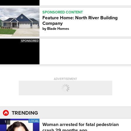
SPONSORED CONTENT
Feature Home: North River Building
Company
by
Blade Homes
SPONSORED
ADVERTISEMENT
TRENDING
LOCAL
1
Woman arrested for fatal pedestrian
crash 29 months ago