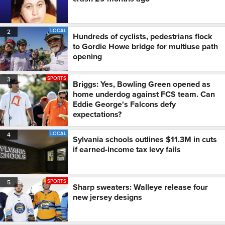
LOCAL
2
Hundreds of cyclists, pedestrians flock
to Gordie Howe bridge for multiuse path
opening
SPORTS
3
Briggs: Yes, Bowling Green opened as
home underdog against FCS team. Can
Eddie George's Falcons defy
expectations?
LOCAL
4
Sylvania schools outlines $11.3M in cuts
if earned-income tax levy fails
SPORTS
5
Sharp sweaters: Walleye release four
new jersey designs