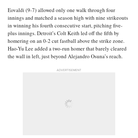
Eovaldi (9-7) allowed only one walk through four
innings and matched a season high with nine strikeouts
in winning his fourth consecutive start, pitching five-
plus innings. Detroit’s Colt Keith led off the fifth by
homering on an 0-2 cut fastball above the strike zone.
Hao-Yu Lee added a two-run homer that barely cleared
the wall in left, just beyond Alejandro Osuna’s reach.
ADVERTISEMENT