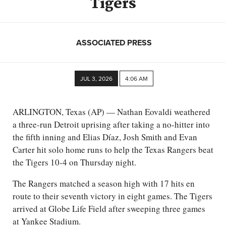
Tigers
ASSOCIATED PRESS
JUL 3, 2026
4:06 AM
ARLINGTON, Texas (AP) — Nathan Eovaldi weathered
a three-run Detroit uprising after taking a no-hitter into
the fifth inning and Elias Díaz, Josh Smith and Evan
Carter hit solo home runs to help the Texas Rangers beat
the Tigers 10-4 on Thursday night.
The Rangers matched a season high with 17 hits en
route to their seventh victory in eight games. The Tigers
arrived at Globe Life Field after sweeping three games
at Yankee Stadium.