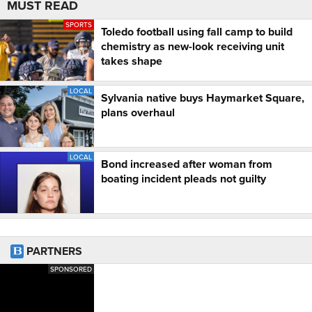
MUST READ
SPORTS
Toledo football using fall camp to build
chemistry as new-look receiving unit
takes shape
LOCAL
Sylvania native buys Haymarket Square,
plans overhaul
LOCAL
Bond increased after woman from
boating incident pleads not guilty
PARTNERS
SPONSORED