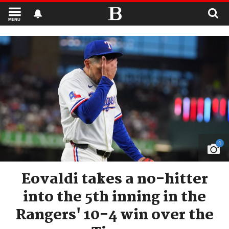
MENU
1
Eovaldi takes a no-hitter
into the 5th inning in the
Rangers' 10-4 win over the