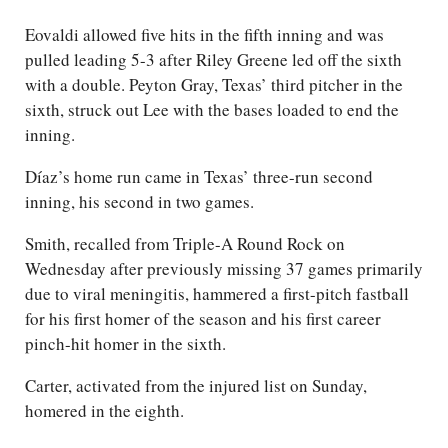
Eovaldi allowed five hits in the fifth inning and was
pulled leading 5-3 after Riley Greene led off the sixth
with a double. Peyton Gray, Texas’ third pitcher in the
sixth, struck out Lee with the bases loaded to end the
inning.
Díaz’s home run came in Texas’ three-run second
inning, his second in two games.
Smith, recalled from Triple-A Round Rock on
Wednesday after previously missing 37 games primarily
due to viral meningitis, hammered a first-pitch fastball
for his first homer of the season and his first career
pinch-hit homer in the sixth.
Carter, activated from the injured list on Sunday,
homered in the eighth.