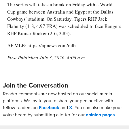
The series will takes a break on Friday with a World
Cup game between Australia and Egypt at the Dallas
Cowboys’ stadium. On Saturday, Tigers RHP Jack
Flaherty (1-8, 4.97 ERA) was scheduled to face Rangers
RHP Kumar Rocker (2-6, 3.83).
AP MLB: https://apnews.com/mlb
First Published July 3, 2026, 4:06 a.m.
Join the Conversation
Reader comments are now hosted on our social media
platforms. We invite you to share your perspective with
fellow readers on
Facebook
and
X
. You can also make your
voice heard by submitting a letter for our
opinion pages
.