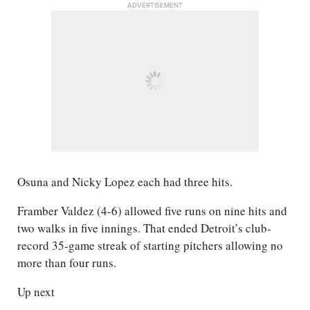
ADVERTISEMENT
Osuna and Nicky Lopez each had three hits.
Framber Valdez (4-6) allowed five runs on nine hits and
two walks in five innings. That ended Detroit’s club-
record 35-game streak of starting pitchers allowing no
more than four runs.
Up next