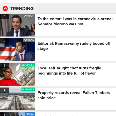
TRENDING
OPINION
1
To the editor: I was in coronavirus arena;
Senator Moreno was not
OPINION
2
Editorial: Ramaswamy rudely booed off
stage
BUSINESS
3
Local self‑taught chef turns fragile
beginnings into life full of flavor
BUSINESS
4
Property records reveal Fallen Timbers
sale price
LOCAL
5