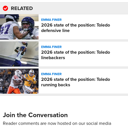
RELATED
EMMA FINER
2026 state of the position: Toledo
defensive line
EMMA FINER
2026 state of the position: Toledo
linebackers
EMMA FINER
2026 state of the position: Toledo
running backs
Join the Conversation
Reader comments are now hosted on our social media