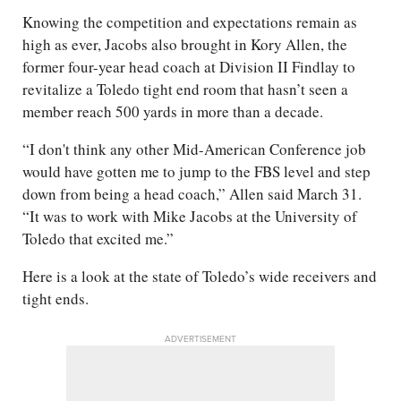
Knowing the competition and expectations remain as
high as ever, Jacobs also brought in Kory Allen, the
former four-year head coach at Division II Findlay to
revitalize a Toledo tight end room that hasn’t seen a
member reach 500 yards in more than a decade.
“I don't think any other Mid-American Conference job
would have gotten me to jump to the FBS level and step
down from being a head coach,” Allen said March 31.
“It was to work with Mike Jacobs at the University of
Toledo that excited me.”
Here is a look at the state of Toledo’s wide receivers and
tight ends.
ADVERTISEMENT