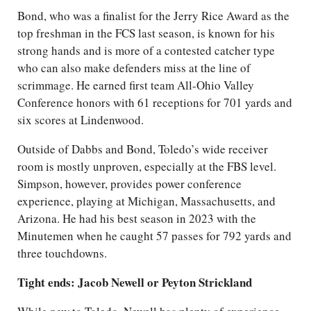
Bond, who was a finalist for the Jerry Rice Award as the
top freshman in the FCS last season, is known for his
strong hands and is more of a contested catcher type
who can also make defenders miss at the line of
scrimmage. He earned first team All-Ohio Valley
Conference honors with 61 receptions for 701 yards and
six scores at Lindenwood.
Outside of Dabbs and Bond, Toledo’s wide receiver
room is mostly unproven, especially at the FBS level.
Simpson, however, provides power conference
experience, playing at Michigan, Massachusetts, and
Arizona. He had his best season in 2023 with the
Minutemen when he caught 57 passes for 792 yards and
three touchdowns.
Tight ends: Jacob Newell or Peyton Strickland