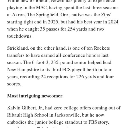
While new to Toledo, Newell has plenty of experience
playing in the MAC, having spent the last three seasons
at Akron. The Springfield, Ore., native was the Zips’
starting tight end in 2025, but had his best year in 2024
when he caught 35 passes for 254 yards and two
touchdowns.
Strickland, on the other hand, is one of ten Rockets
transfers to have earned all-conference honors last
season. The 6-foot-3, 235-pound senior helped lead
New Hampshire to its third FCS playoff berth in four
years, recording 24 receptions for 226 yards and four
scores.
Most intriguing newcomer
Kalvin Gilbert, Jr., had zero college offers coming out of
Ribault High School in Jacksonville, but he now
embodies the junior bollege standout to FBS story,