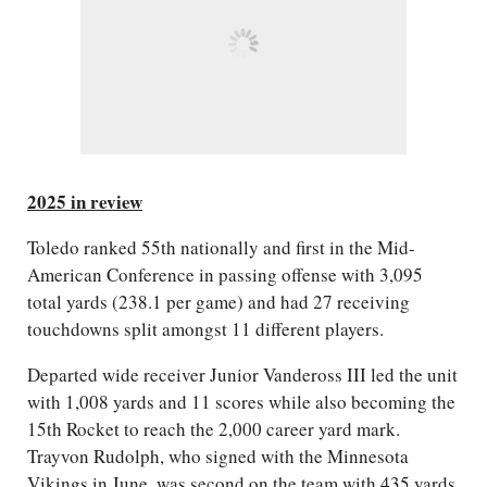
2025 in review
Toledo ranked 55th nationally and first in the Mid-
American Conference in passing offense with 3,095
total yards (238.1 per game) and had 27 receiving
touchdowns split amongst 11 different players.
Departed wide receiver Junior Vandeross III led the unit
with 1,008 yards and 11 scores while also becoming the
15th Rocket to reach the 2,000 career yard mark.
Trayvon Rudolph, who signed with the Minnesota
Vikings in June, was second on the team with 435 yards