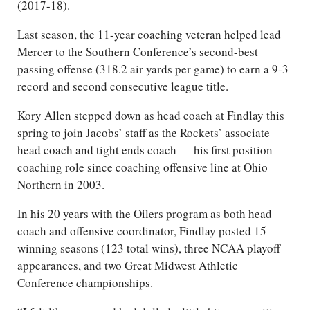
(2017-18).
Last season, the 11-year coaching veteran helped lead
Mercer to the Southern Conference’s second-best
passing offense (318.2 air yards per game) to earn a 9-3
record and second consecutive league title.
Kory Allen stepped down as head coach at Findlay this
spring to join Jacobs’ staff as the Rockets’ associate
head coach and tight ends coach — his first position
coaching role since coaching offensive line at Ohio
Northern in 2003.
In his 20 years with the Oilers program as both head
coach and offensive coordinator, Findlay posted 15
winning seasons (123 total wins), three NCAA playoff
appearances, and two Great Midwest Athletic
Conference championships.