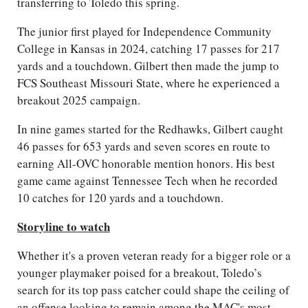
transferring to Toledo this spring.
The junior first played for Independence Community
College in Kansas in 2024, catching 17 passes for 217
yards and a touchdown. Gilbert then made the jump to
FCS Southeast Missouri State, where he experienced a
breakout 2025 campaign.
In nine games started for the Redhawks, Gilbert caught
46 passes for 653 yards and seven scores en route to
earning All-OVC honorable mention honors. His best
game came against Tennessee Tech when he recorded
10 catches for 120 yards and a touchdown.
Storyline to watch
Whether it's a proven veteran ready for a bigger role or a
younger playmaker poised for a breakout, Toledo’s
search for its top pass catcher could shape the ceiling of
an offense looking to remain among the MAC's most