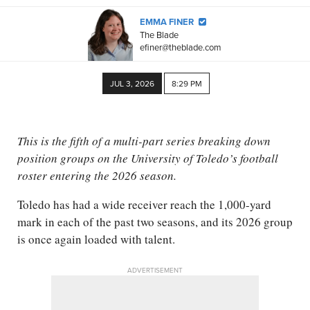
EMMA FINER
The Blade
efiner@theblade.com
JUL 3, 2026
8:29 PM
This is the fifth of a multi-part series breaking down
position groups on the University of Toledo’s football
roster entering the 2026 season.
Toledo has had a wide receiver reach the 1,000-yard
mark in each of the past two seasons, and its 2026 group
is once again loaded with talent.
ADVERTISEMENT