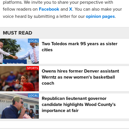
platforms. We invite you to share your perspective with
fellow readers on
Facebook
and
X
. You can also make your
voice heard by submitting a letter for our
opinion pages
.
MUST READ
LOCAL
Two Toledos mark 95 years as sister
cities
SPORTS
Owens hires former Denver assistant
Werntz as new women's basketball
coach
LOCAL
Republican lieutenant governor
candidate highlights Wood County’s
importance at fair