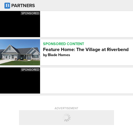
PARTNERS
SPONSORED
SPONSORED CONTENT
Feature Home: The Village at Riverbend
by
Blade Homes
SPONSORED
ADVERTISEMENT