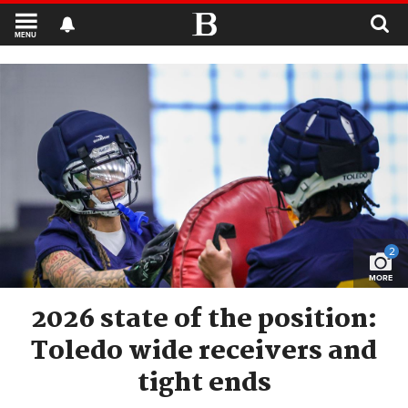
MENU
2
MORE
2026 state of the position:
Toledo wide receivers and
tight ends