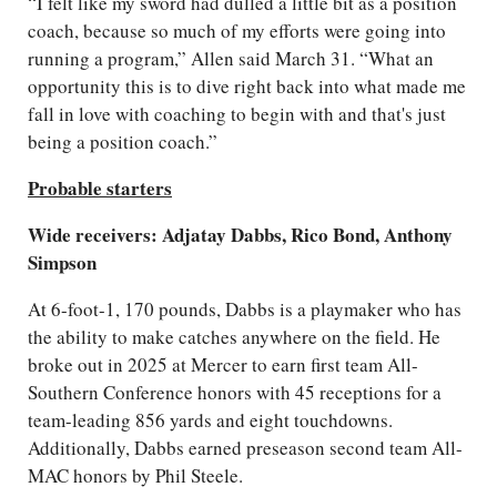
“I felt like my sword had dulled a little bit as a position
coach, because so much of my efforts were going into
running a program,” Allen said March 31. “What an
opportunity this is to dive right back into what made me
fall in love with coaching to begin with and that's just
being a position coach.”
Probable starters
Wide receivers: Adjatay Dabbs, Rico Bond, Anthony
Simpson
At 6-foot-1, 170 pounds, Dabbs is a playmaker who has
the ability to make catches anywhere on the field. He
broke out in 2025 at Mercer to earn first team All-
Southern Conference honors with 45 receptions for a
team-leading 856 yards and eight touchdowns.
Additionally, Dabbs earned preseason second team All-
MAC honors by Phil Steele.