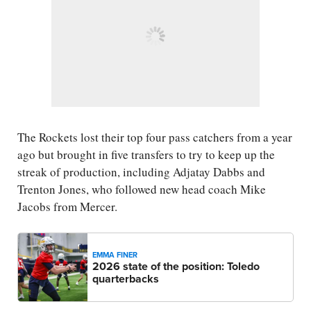
The Rockets lost their top four pass catchers from a year
ago but brought in five transfers to try to keep up the
streak of production, including Adjatay Dabbs and
Trenton Jones, who followed new head coach Mike
Jacobs from Mercer.
EMMA FINER
2026 state of the position: Toledo
quarterbacks