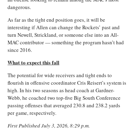
dangerous.
As far as the tight end position goes, it will be
interesting if Allen can change the Rockets’ past and
turn Newell, Strickland, or someone else into an All-
MAC contributor — something the program hasn’t had
since 2016.
What to expect this fall
The potential for wide receivers and tight ends to
flourish in offensive coordinator Cris Reisert’s system is
high. In his two seasons as head coach at Gardner-
Webb, he coached two top-five Big South Conference
passing offenses that averaged 230.8 and 238.2 yards
per game, respectively.
First Published July 3, 2026, 8:29 p.m.