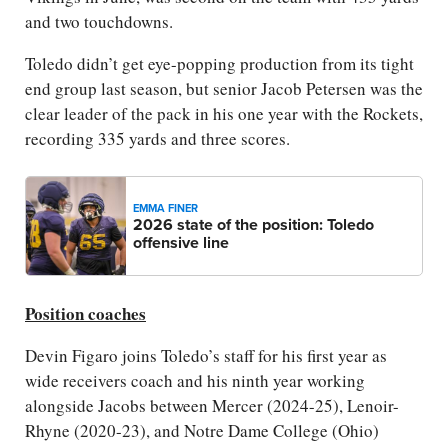
and two touchdowns.
Toledo didn’t get eye-popping production from its tight
end group last season, but senior Jacob Petersen was the
clear leader of the pack in his one year with the Rockets,
recording 335 yards and three scores.
EMMA FINER
2026 state of the position: Toledo
offensive line
Position coaches
Devin Figaro joins Toledo’s staff for his first year as
wide receivers coach and his ninth year working
alongside Jacobs between Mercer (2024-25), Lenoir-
Rhyne (2020-23), and Notre Dame College (Ohio)